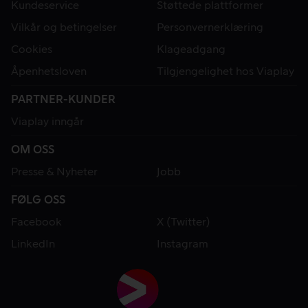
Kundeservice
Støttede plattformer
Vilkår og betingelser
Personvernerklæring
Cookies
Klageadgang
Åpenhetsloven
Tilgjengelighet hos Viaplay
PARTNER-KUNDER
Viaplay inngår
OM OSS
Presse & Nyheter
Jobb
FØLG OSS
Facebook
X (Twitter)
LinkedIn
Instagram