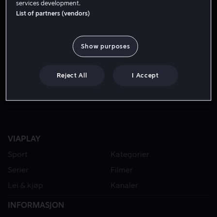
services development.
List of partners (vendors)
Show purposes
Reject All
I Accept
VIAPLAY
Sport
Kategorier
Serier
Filmer
Lei & kjøp
Kanaler
INFORMASJON