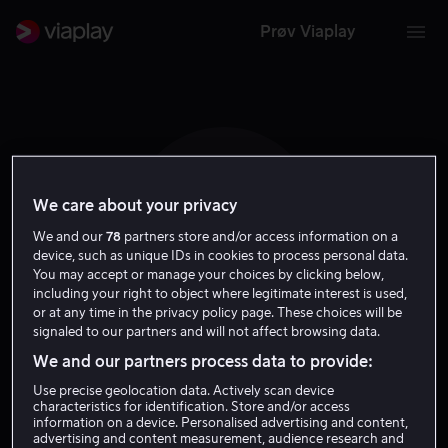
Prøv Viaplay
We care about your privacy
M H
We and our
78
partners store and/or access information on a
device, such as unique IDs in cookies to process personal data.
You may accept or manage your choices by clicking below,
including your right to object where legitimate interest is used,
or at any time in the privacy policy page. These choices will be
signaled to our partners and will not affect browsing data.
Michael Hewitt
We and our partners process data to provide:
Use precise geolocation data. Actively scan device
characteristics for identification. Store and/or access
Regissør
Produsent
information on a device. Personalised advertising and content,
advertising and content measurement, audience research and