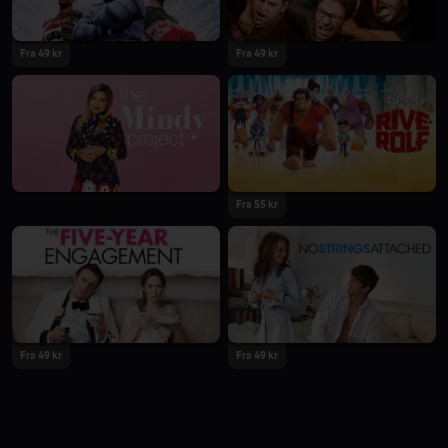
Fra 49 kr
Fra 49 kr
Fra 55 kr
Fra 49 kr
Fra 49 kr