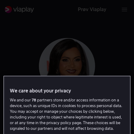
Prøv Viaplay
We care about your privacy
We and our
78
partners store and/or access information on a
Mindy Kaling
device, such as unique IDs in cookies to process personal data.
You may accept or manage your choices by clicking below,
including your right to object where legitimate interest is used,
Ansvarlig produsent
Produsent
Skuespiller
Forfatter
or at any time in the privacy policy page. These choices will be
signaled to our partners and will not affect browsing data.
Tale