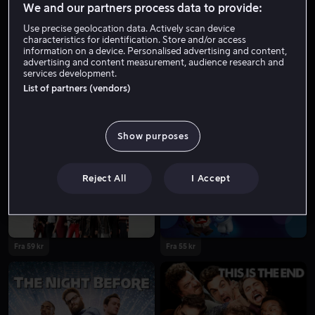
We and our partners process data to provide:
Use precise geolocation data. Actively scan device
characteristics for identification. Store and/or access
information on a device. Personalised advertising and content,
advertising and content measurement, audience research and
services development.
List of partners (vendors)
Show purposes
Fra 49 kr
Fra 55 kr
Reject All
I Accept
Fra 59 kr
Fra 55 kr