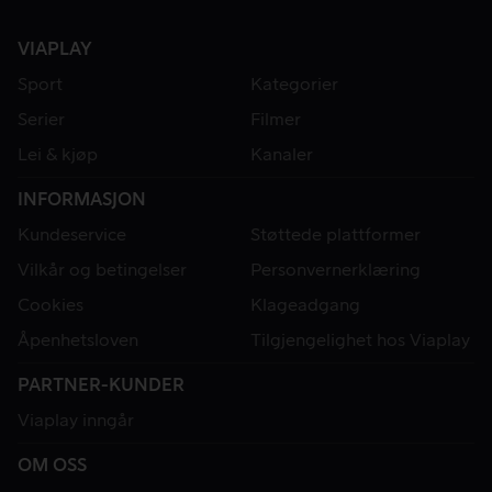
VIAPLAY
Sport
Kategorier
Serier
Filmer
Lei & kjøp
Kanaler
INFORMASJON
Kundeservice
Støttede plattformer
Vilkår og betingelser
Personvernerklæring
Cookies
Klageadgang
Åpenhetsloven
Tilgjengelighet hos Viaplay
PARTNER-KUNDER
Viaplay inngår
OM OSS