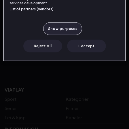
services development.
List of partners (vendors)
Show purposes
Reject All
I Accept
Lei 49 kr
VIAPLAY
Sport
Kategorier
Serier
Filmer
Lei & kjøp
Kanaler