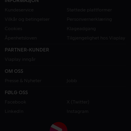
INFORMASJON
Kundeservice
Støttede plattformer
Vilkår og betingelser
Personvernerklæring
Cookies
Klageadgang
Åpenhetsloven
Tilgjengelighet hos Viaplay
PARTNER-KUNDER
Viaplay inngår
OM OSS
Presse & Nyheter
Jobb
FØLG OSS
Facebook
X (Twitter)
LinkedIn
Instagram