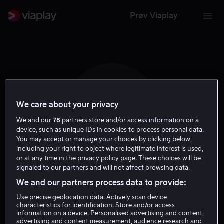
Prøv Viaplay
We care about your privacy
N L
We and our
78
partners store and/or access information on a
device, such as unique IDs in cookies to process personal data.
You may accept or manage your choices by clicking below,
including your right to object where legitimate interest is used,
or at any time in the privacy policy page. These choices will be
signaled to our partners and will not affect browsing data.
Natalia Lafourcade
We and our partners process data to provide:
Use precise geolocation data. Actively scan device
Skuespiller
characteristics for identification. Store and/or access
information on a device. Personalised advertising and content,
advertising and content measurement, audience research and