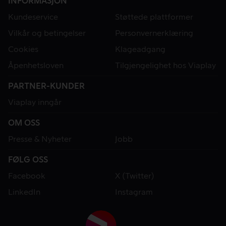
INFORMASJON
Kundeservice
Støttede plattformer
Vilkår og betingelser
Personvernerklæring
Cookies
Klageadgang
Åpenhetsloven
Tilgjengelighet hos Viaplay
PARTNER-KUNDER
Viaplay inngår
OM OSS
Presse & Nyheter
Jobb
FØLG OSS
Facebook
X (Twitter)
LinkedIn
Instagram