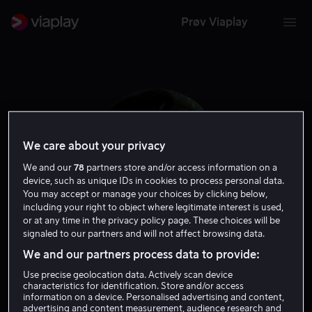
Prøv Viaplay
We care about your privacy
We and our
78
partners store and/or access information on a
device, such as unique IDs in cookies to process personal data.
You may accept or manage your choices by clicking below,
including your right to object where legitimate interest is used,
or at any time in the privacy policy page. These choices will be
signaled to our partners and will not affect browsing data.
Nicholas Jarecki
We and our partners process data to provide:
Use precise geolocation data. Actively scan device
Produsent
Regissør
characteristics for identification. Store and/or access
information on a device. Personalised advertising and content,
advertising and content measurement, audience research and