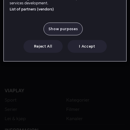
services development.
List of partners (vendors)
Show purposes
Reject All
I Accept
Fra 49 kr
VIAPLAY
Sport
Kategorier
Serier
Filmer
Lei & kjøp
Kanaler