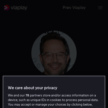
Prøv Viaplay
Nick Kroll
We care about your privacy
We and our
78
partners store and/or access information on a
Tale
Skuespiller
Gjest
device, such as unique IDs in cookies to process personal data.
You may accept or manage your choices by clicking below,