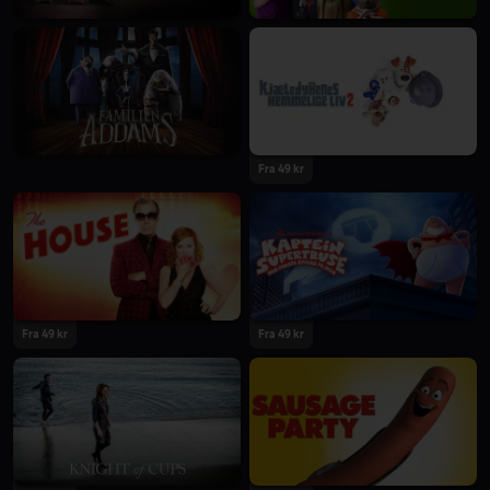
Fra 49 kr
Fra 49 kr
Fra 49 kr