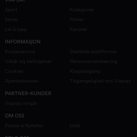
Sport
Kategorier
Serier
Filmer
Lei & kjøp
Kanaler
INFORMASJON
Kundeservice
Støttede plattformer
Vilkår og betingelser
Personvernerklæring
Cookies
Klageadgang
Åpenhetsloven
Tilgjengelighet hos Viaplay
PARTNER-KUNDER
Viaplay inngår
OM OSS
Presse & Nyheter
Jobb