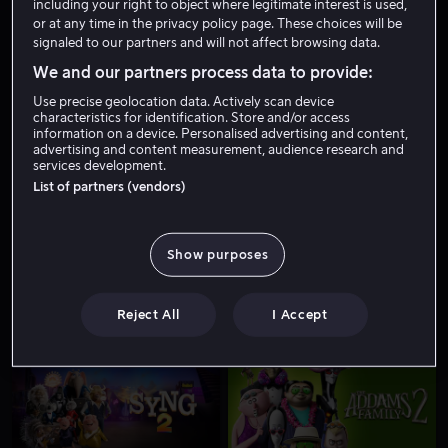
including your right to object where legitimate interest is used,
or at any time in the privacy policy page. These choices will be
signaled to our partners and will not affect browsing data.
We and our partners process data to provide:
Use precise geolocation data. Actively scan device
characteristics for identification. Store and/or access
information on a device. Personalised advertising and content,
advertising and content measurement, audience research and
services development.
Fra 59 kr
Fra 59 kr
List of partners (vendors)
Show purposes
Reject All
I Accept
Fra 49 kr
Fra 59 kr