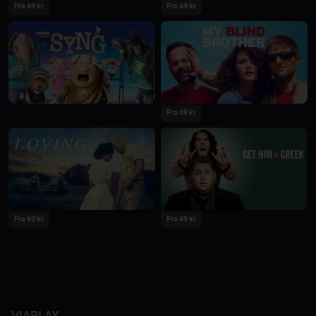
Fra 49 kr
Fra 49 kr
Fra 49 kr
Fra 49 kr
Fra 49 kr
VIAPLAY