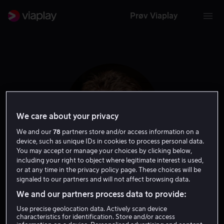
Prøv Viaplay
We care about your privacy
We and our
78
partners store and/or access information on a
device, such as unique IDs in cookies to process personal data.
You may accept or manage your choices by clicking below,
including your right to object where legitimate interest is used,
or at any time in the privacy policy page. These choices will be
Nick Moorcroft
signaled to our partners and will not affect browsing data.
We and our partners process data to provide:
Ansvarlig produsent
Regissør
Produsent
Use precise geolocation data. Actively scan device
characteristics for identification. Store and/or access