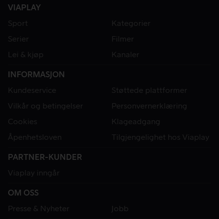
VIAPLAY
Sport
Kategorier
Serier
Filmer
Lei & kjøp
Kanaler
INFORMASJON
Kundeservice
Støttede plattformer
Vilkår og betingelser
Personvernerklæring
Cookies
Klageadgang
Åpenhetsloven
Tilgjengelighet hos Viaplay
PARTNER-KUNDER
Viaplay inngår
OM OSS
Presse & Nyheter
Jobb