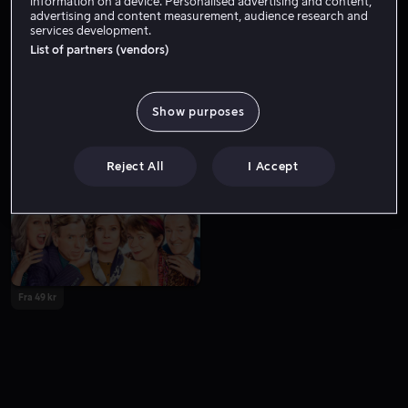
information on a device. Personalised advertising and content,
advertising and content measurement, audience research and
services development.
List of partners (vendors)
Show purposes
Fra 59 kr
Fra 59 kr
Reject All
I Accept
Fra 49 kr