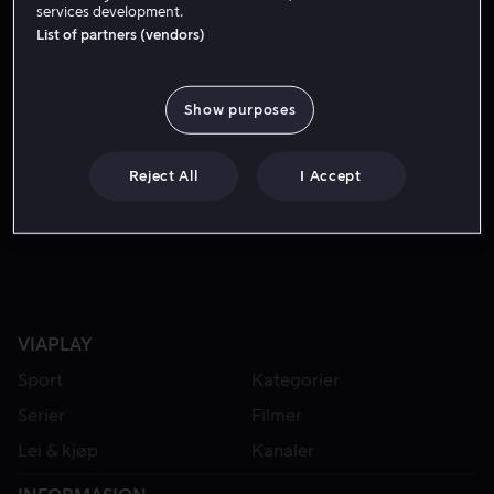
services development.
List of partners (vendors)
Show purposes
Reject All
I Accept
Fra 49 kr
Fra 49 kr
VIAPLAY
Sport
Kategorier
Serier
Filmer
Lei & kjøp
Kanaler