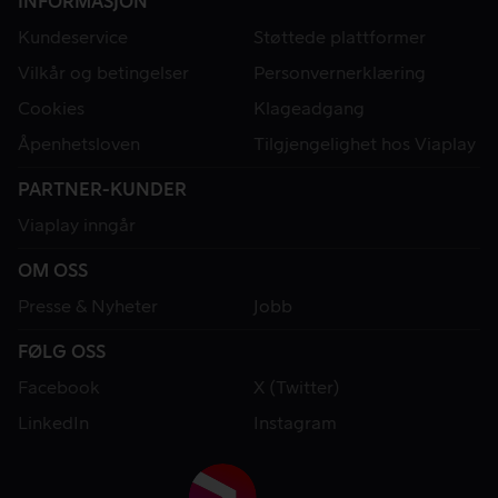
INFORMASJON
Kundeservice
Støttede plattformer
Vilkår og betingelser
Personvernerklæring
Cookies
Klageadgang
Åpenhetsloven
Tilgjengelighet hos Viaplay
PARTNER-KUNDER
Viaplay inngår
OM OSS
Presse & Nyheter
Jobb
FØLG OSS
Facebook
X (Twitter)
LinkedIn
Instagram