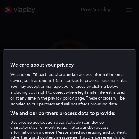
Prøv Viaplay
We care about your privacy
We and our
78
partners store and/or access information on a
device, such as unique IDs in cookies to process personal data.
You may accept or manage your choices by clicking below,
including your right to object where legitimate interest is used,
or at any time in the privacy policy page. These choices will be
signaled to our partners and will not affect browsing data.
Nicola Peltz
We and our partners process data to provide:
Use precise geolocation data. Actively scan device
Skuespiller
characteristics for identification. Store and/or access
information on a device. Personalised advertising and content,
advertising and content measurement, audience research and