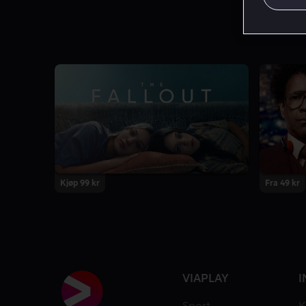
Kjøp 99 kr
Fra 49 kr
VIAPLAY
I