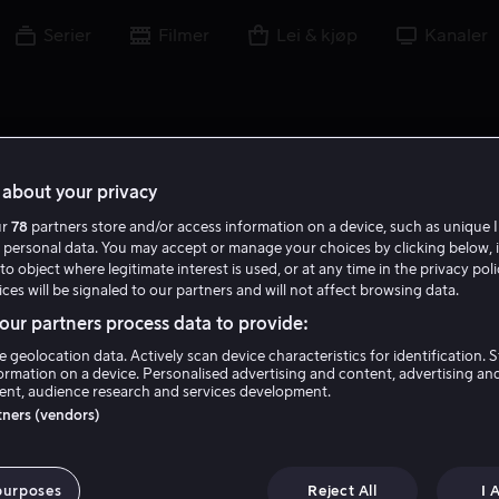
Serier
Filmer
Lei & kjøp
Kanaler
about your privacy
ur
78
partners store and/or access information on a device, such as unique I
 personal data. You may accept or manage your choices by clicking below, 
to object where legitimate interest is used, or at any time in the privacy pol
ces will be signaled to our partners and will not affect browsing data.
ur partners process data to provide:
e geolocation data. Actively scan device characteristics for identification. 
ormation on a device. Personalised advertising and content, advertising an
nt, audience research and services development.
Niles Fitch
rtners (vendors)
Skuespiller
purposes
Reject All
I 