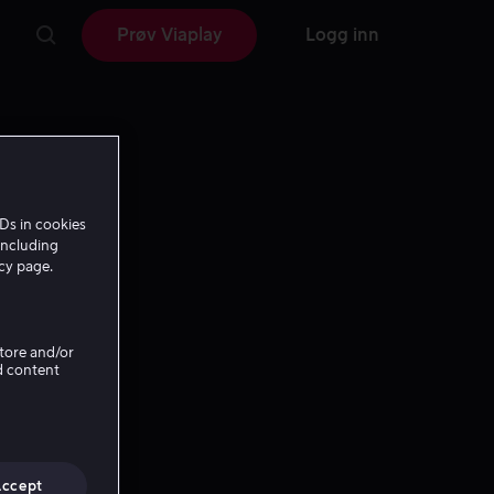
Prøv Viaplay
Logg inn
Ds in cookies
including
icy page.
Store and/or
d content
Accept