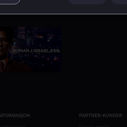
NFORMASJON
PARTNER-KUNDER