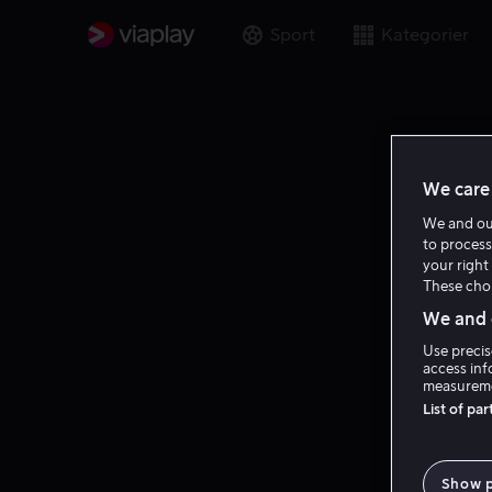
Sport
Kategorier
We care 
We and o
to process
your right 
These choi
We and o
Use precis
access inf
measureme
List of pa
Show 