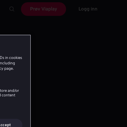
Prøv Viaplay
Logg inn
Ds in cookies
including
icy page.
Store and/or
d content
Accept