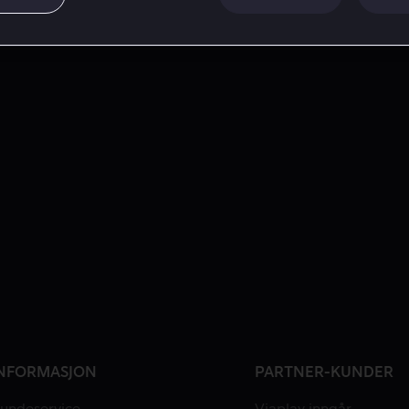
NFORMASJON
PARTNER-KUNDER