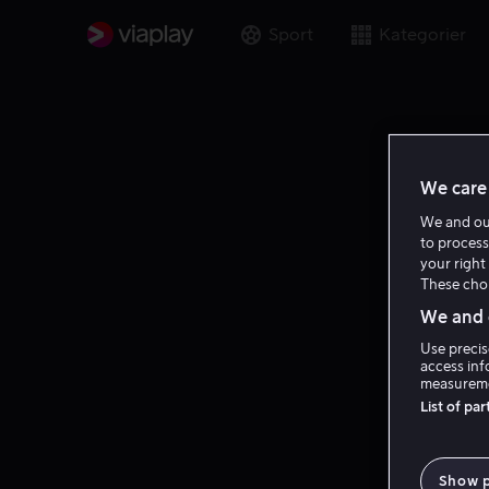
Sport
Kategorier
We care 
We and o
to process
your right 
These choi
We and o
Use precis
access inf
measureme
List of pa
Show 