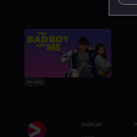
Fra 49 kr
VIAPLAY
I