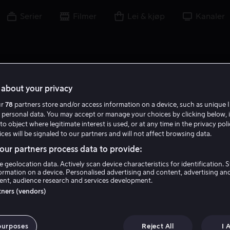
Serier
Filmer
Lei & kjøp
Kanaler
about your privacy
ur
78
partners store and/or access information on a device, such as unique I
N B
 personal data. You may accept or manage your choices by clicking below, 
to object where legitimate interest is used, or at any time in the privacy pol
ces will be signaled to our partners and will not affect browsing data.
ur partners process data to provide:
e geolocation data. Actively scan device characteristics for identification. 
ormation on a device. Personalised advertising and content, advertising an
nt, audience research and services development.
Noah Beck
rtners (vendors)
Skuespiller
purposes
Reject All
I 