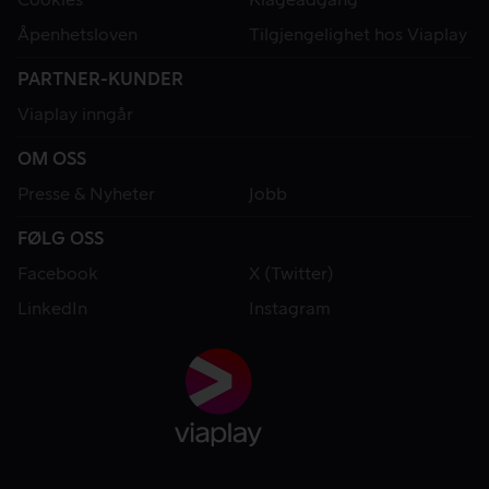
Åpenhetsloven
Tilgjengelighet hos Viaplay
PARTNER-KUNDER
Viaplay inngår
OM OSS
Presse & Nyheter
Jobb
FØLG OSS
Facebook
X (Twitter)
LinkedIn
Instagram