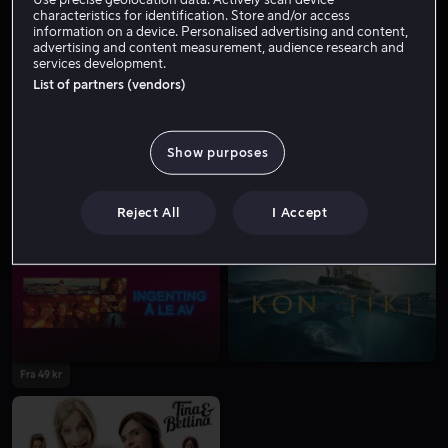
Skuespiller
Forfatter
Tale
characteristics for identification. Store and/or access
information on a device. Personalised advertising and content,
advertising and content measurement, audience research and
services development.
List of partners (vendors)
Show purposes
Reject All
I Accept
Fra 59 kr
Fra 59 kr
Fra 49 kr