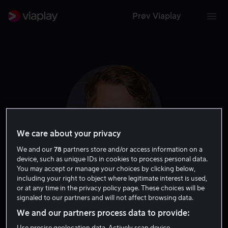
Prøv Viaplay
We care about your privacy
We and our
78
partners store and/or access information on a
device, such as unique IDs in cookies to process personal data.
You may accept or manage your choices by clicking below,
including your right to object where legitimate interest is used,
Odd Magnus
or at any time in the privacy policy page. These choices will be
signaled to our partners and will not affect browsing data.
Williamson
We and our partners process data to provide:
Use precise geolocation data. Actively scan device