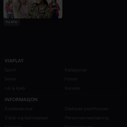
Fra 49 kr
VIAPLAY
Sport
Kategorier
Serier
Filmer
Lei & kjøp
Kanaler
INFORMASJON
Kundeservice
Støttede plattformer
Vilkår og betingelser
Personvernerklæring
Cookies
Klageadgang