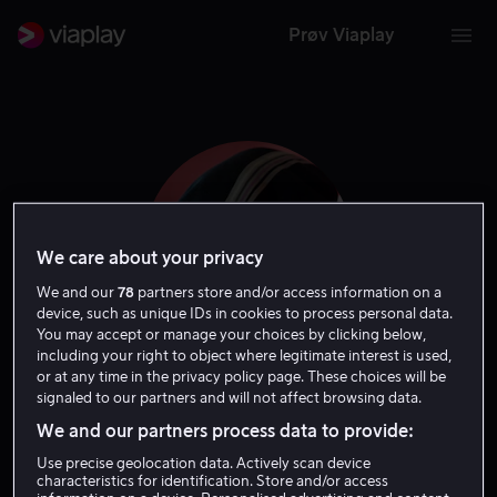
Prøv Viaplay
We care about your privacy
We and our
78
partners store and/or access information on a
device, such as unique IDs in cookies to process personal data.
You may accept or manage your choices by clicking below,
including your right to object where legitimate interest is used,
or at any time in the privacy policy page. These choices will be
Ole Christian Madsen
signaled to our partners and will not affect browsing data.
We and our partners process data to provide:
Regissør
Ansvarlig produsent
Forfatter
Skapere
Use precise geolocation data. Actively scan device
characteristics for identification. Store and/or access