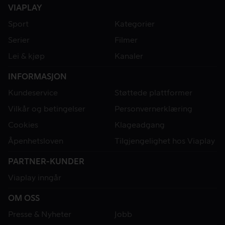
VIAPLAY
Sport
Kategorier
Serier
Filmer
Lei & kjøp
Kanaler
INFORMASJON
Kundeservice
Støttede plattformer
Vilkår og betingelser
Personvernerklæring
Cookies
Klageadgang
Åpenhetsloven
Tilgjengelighet hos Viaplay
PARTNER-KUNDER
Viaplay inngår
OM OSS
Presse & Nyheter
Jobb