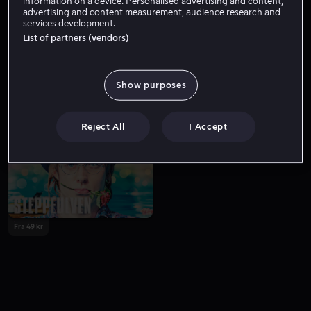
information on a device. Personalised advertising and content,
advertising and content measurement, audience research and
services development.
List of partners (vendors)
Show purposes
Fra 59 kr
Reject All
I Accept
Fra 49 kr