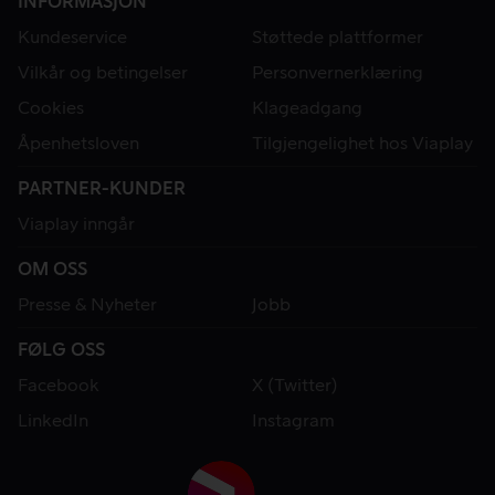
INFORMASJON
Kundeservice
Støttede plattformer
Vilkår og betingelser
Personvernerklæring
Cookies
Klageadgang
Åpenhetsloven
Tilgjengelighet hos Viaplay
PARTNER-KUNDER
Viaplay inngår
OM OSS
Presse & Nyheter
Jobb
FØLG OSS
Facebook
X (Twitter)
LinkedIn
Instagram