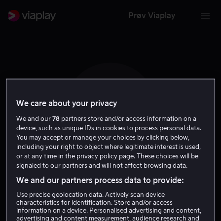
Prøv Viaplay
We care about your privacy
O E
We and our
78
partners store and/or access information on a
device, such as unique IDs in cookies to process personal data.
You may accept or manage your choices by clicking below,
including your right to object where legitimate interest is used,
or at any time in the privacy policy page. These choices will be
signaled to our partners and will not affect browsing data.
Ole Endresen
We and our partners process data to provide:
Use precise geolocation data. Actively scan device
Regissør
Forfatter
characteristics for identification. Store and/or access
information on a device. Personalised advertising and content,
advertising and content measurement, audience research and