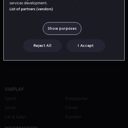
services development.
List of partners (vendors)
Show purposes
Reject All
I Accept
Fra 49 kr
VIAPLAY
Sport
Kategorier
Serier
Filmer
Lei & kjøp
Kanaler