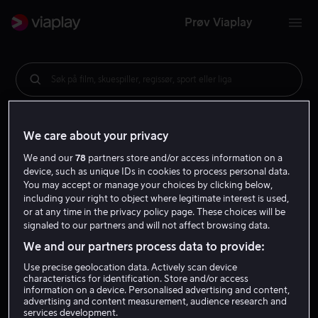
Prøv Viaplay
Søk på film, skuespiller, regissør, sport eller liga
We care about your privacy
We and our
78
partners store and/or access information on a
device, such as unique IDs in cookies to process personal data.
You may accept or manage your choices by clicking below,
including your right to object where legitimate interest is used,
or at any time in the privacy policy page. These choices will be
signaled to our partners and will not affect browsing data.
We and our partners process data to provide:
Use precise geolocation data. Actively scan device
characteristics for identification. Store and/or access
information on a device. Personalised advertising and content,
advertising and content measurement, audience research and
services development.