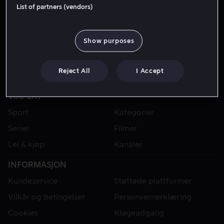
List of partners (vendors)
Show purposes
Reject All
I Accept
VIAPLAY
Sport
Kategorier
Serier
Filmer
Lei & kjøp
Kanaler
INFORMASJON
Kundeservice
Støttede plattformer
Vilkår og betingelser
Personvernerklæring
Cookies
Klageadgang