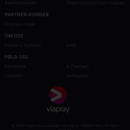
Åpenhetsloven
Tilgjengelighet hos Viaplay
PARTNER-KUNDER
Viaplay inngår
OM OSS
Presse & Nyheter
Jobb
FØLG OSS
Facebook
X (Twitter)
LinkedIn
Instagram
© 2026 Viaplay Group Sweden AB (org.no: 556304-7041). All rights