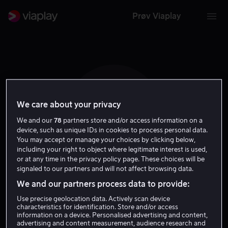
Prøv Viaplay
We care about your privacy
P W
We and our
78
partners store and/or access information on a
device, such as unique IDs in cookies to process personal data.
You may accept or manage your choices by clicking below,
including your right to object where legitimate interest is used,
or at any time in the privacy policy page. These choices will be
signaled to our partners and will not affect browsing data.
Pat Williams
We and our partners process data to provide:
Use precise geolocation data. Actively scan device
characteristics for identification. Store and/or access
Regissør
Ansvarlig produsent
information on a device. Personalised advertising and content,
advertising and content measurement, audience research and