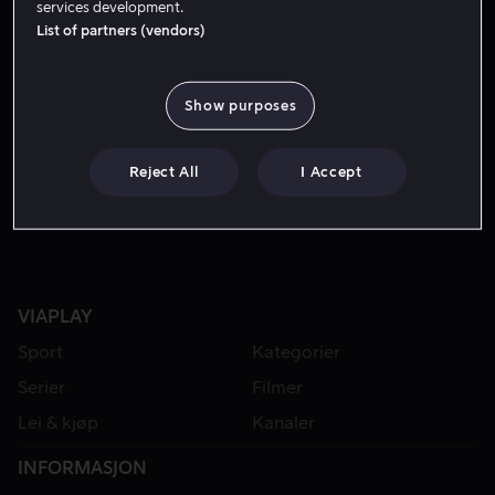
services development.
List of partners (vendors)
Show purposes
Reject All
I Accept
VIAPLAY
Sport
Kategorier
Serier
Filmer
Lei & kjøp
Kanaler
INFORMASJON