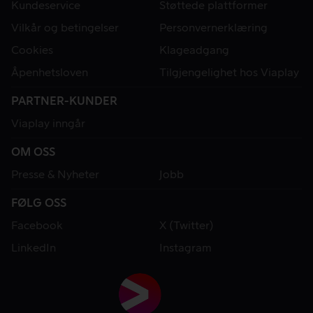
Kundeservice
Støttede plattformer
Vilkår og betingelser
Personvernerklæring
Cookies
Klageadgang
Åpenhetsloven
Tilgjengelighet hos Viaplay
PARTNER-KUNDER
Viaplay inngår
OM OSS
Presse & Nyheter
Jobb
FØLG OSS
Facebook
X (Twitter)
LinkedIn
Instagram