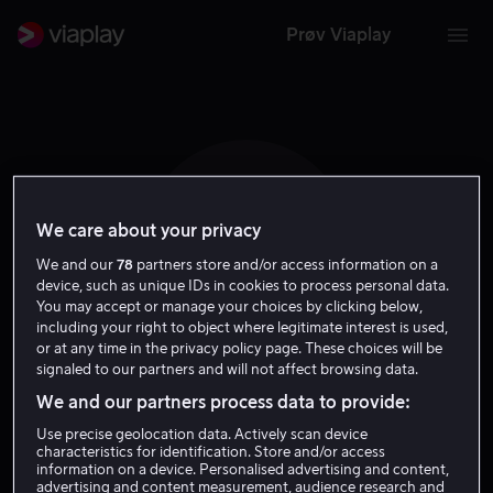
Prøv Viaplay
We care about your privacy
P R
We and our
78
partners store and/or access information on a
device, such as unique IDs in cookies to process personal data.
You may accept or manage your choices by clicking below,
including your right to object where legitimate interest is used,
or at any time in the privacy policy page. These choices will be
signaled to our partners and will not affect browsing data.
Patricia Riggen
We and our partners process data to provide:
Use precise geolocation data. Actively scan device
Regissør
characteristics for identification. Store and/or access
information on a device. Personalised advertising and content,
advertising and content measurement, audience research and