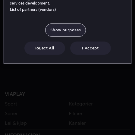
services development.
List of partners (vendors)
Show purposes
Reject All
I Accept
Lei 49 kr
Fra 49 kr
VIAPLAY
Sport
Kategorier
Serier
Filmer
Lei & kjøp
Kanaler