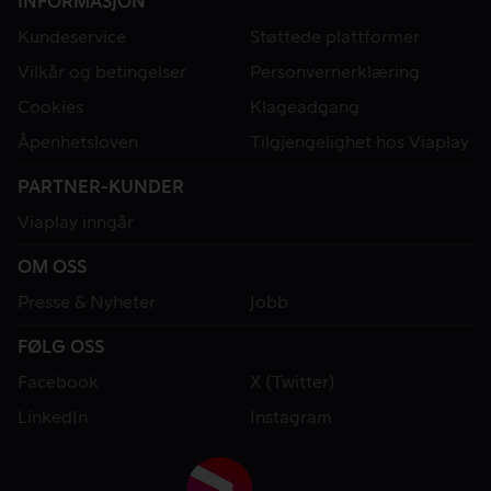
INFORMASJON
Kundeservice
Støttede plattformer
Vilkår og betingelser
Personvernerklæring
Cookies
Klageadgang
Åpenhetsloven
Tilgjengelighet hos Viaplay
PARTNER-KUNDER
Viaplay inngår
OM OSS
Presse & Nyheter
Jobb
FØLG OSS
Facebook
X (Twitter)
LinkedIn
Instagram