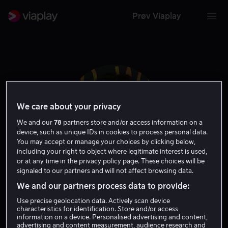
Prøv Viaplay
We care about your privacy
We and our
78
partners store and/or access information on a
device, such as unique IDs in cookies to process personal data.
You may accept or manage your choices by clicking below,
including your right to object where legitimate interest is used,
or at any time in the privacy policy page. These choices will be
signaled to our partners and will not affect browsing data.
Paul Dalio
We and our partners process data to provide:
Use precise geolocation data. Actively scan device
Regissør
characteristics for identification. Store and/or access
information on a device. Personalised advertising and content,
advertising and content measurement, audience research and