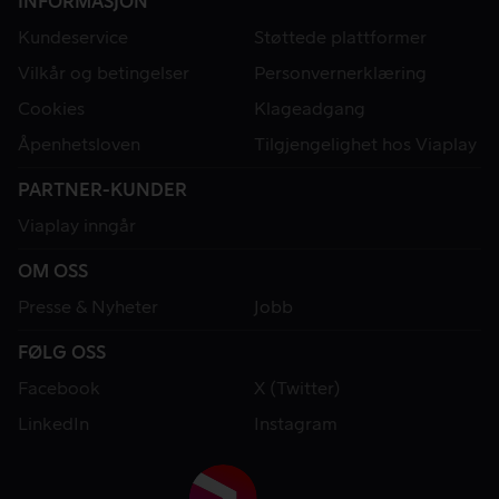
INFORMASJON
Kundeservice
Støttede plattformer
Vilkår og betingelser
Personvernerklæring
Cookies
Klageadgang
Åpenhetsloven
Tilgjengelighet hos Viaplay
PARTNER-KUNDER
Viaplay inngår
OM OSS
Presse & Nyheter
Jobb
FØLG OSS
Facebook
X (Twitter)
LinkedIn
Instagram