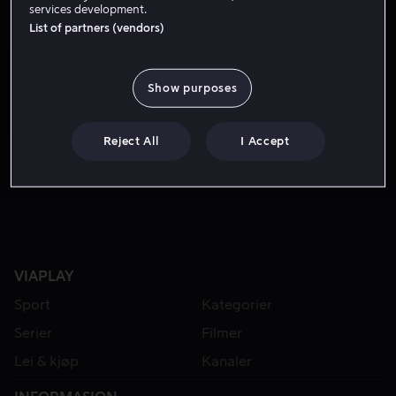
services development.
List of partners (vendors)
Show purposes
Reject All
I Accept
Fra 49 kr
VIAPLAY
Sport
Kategorier
Serier
Filmer
Lei & kjøp
Kanaler