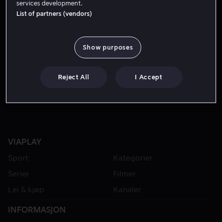
services development.
List of partners (vendors)
Show purposes
Reject All
I Accept
VIAPLAY
Sport
Kategorier
Serier
Filmer
Lei & kjøp
Kanaler
INFORMASJON