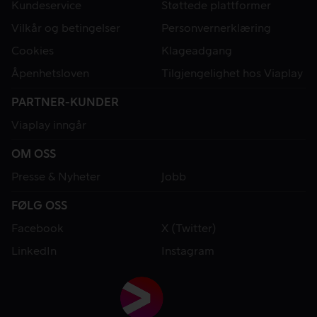
Kundeservice
Støttede plattformer
Vilkår og betingelser
Personvernerklæring
Cookies
Klageadgang
Åpenhetsloven
Tilgjengelighet hos Viaplay
PARTNER-KUNDER
Viaplay inngår
OM OSS
Presse & Nyheter
Jobb
FØLG OSS
Facebook
X (Twitter)
LinkedIn
Instagram