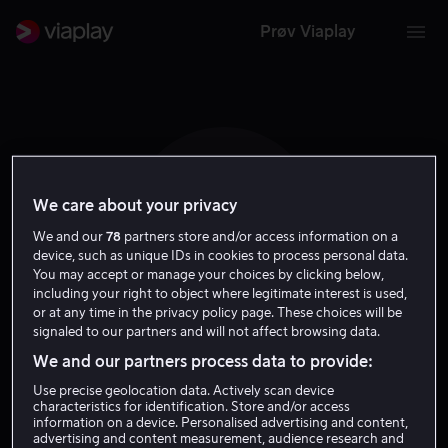
Prøv Viaplay
We care about your privacy
P N
We and our
78
partners store and/or access information on a
device, such as unique IDs in cookies to process personal data.
You may accept or manage your choices by clicking below,
including your right to object where legitimate interest is used,
or at any time in the privacy policy page. These choices will be
signaled to our partners and will not affect browsing data.
Paul Newton
We and our partners process data to provide:
Use precise geolocation data. Actively scan device
characteristics for identification. Store and/or access
Regissør
information on a device. Personalised advertising and content,
advertising and content measurement, audience research and