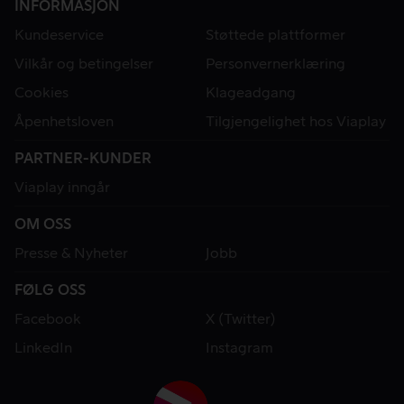
INFORMASJON
Kundeservice
Støttede plattformer
Vilkår og betingelser
Personvernerklæring
Cookies
Klageadgang
Åpenhetsloven
Tilgjengelighet hos Viaplay
PARTNER-KUNDER
Viaplay inngår
OM OSS
Presse & Nyheter
Jobb
FØLG OSS
Facebook
X (Twitter)
LinkedIn
Instagram