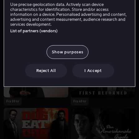
Use precise geolocation data. Actively scan device
characteristics for identification. Store and/or access
information on a device. Personalised advertising and content,
advertising and content measurement, audience research and
services development.
List of partners (vendors)
Show purposes
Bare hos oss
Fra 59 kr
Reject All
I Accept
Fra 59 kr
Fra 49 kr