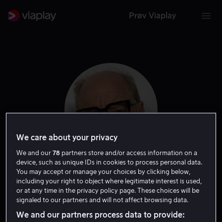
Prøv Viaplay
We care about your privacy
We and our
78
partners store and/or access information on a
device, such as unique IDs in cookies to process personal data.
You may accept or manage your choices by clicking below,
Paul Schrader
including your right to object where legitimate interest is used,
or at any time in the privacy policy page. These choices will be
signaled to our partners and will not affect browsing data.
Regissør
Forfatter
We and our partners process data to provide: