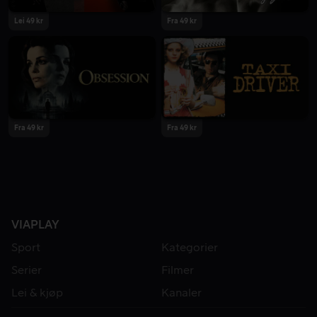
Lei 49 kr
Fra 49 kr
Fra 49 kr
Fra 49 kr
VIAPLAY
Sport
Kategorier
Serier
Filmer
Lei & kjøp
Kanaler