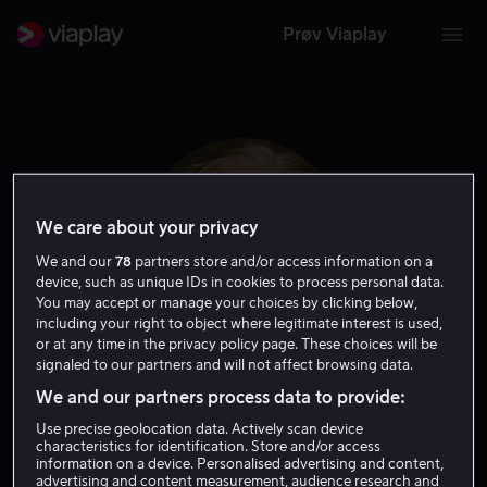
Prøv Viaplay
We care about your privacy
We and our
78
partners store and/or access information on a
device, such as unique IDs in cookies to process personal data.
You may accept or manage your choices by clicking below,
including your right to object where legitimate interest is used,
or at any time in the privacy policy page. These choices will be
signaled to our partners and will not affect browsing data.
Peter Vaughan
We and our partners process data to provide:
Use precise geolocation data. Actively scan device
Gjest
Skuespiller
characteristics for identification. Store and/or access
information on a device. Personalised advertising and content,
advertising and content measurement, audience research and