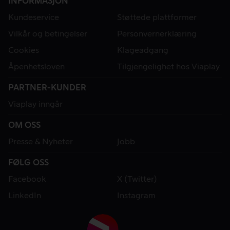
INFORMASJON
Kundeservice
Støttede plattformer
Vilkår og betingelser
Personvernerklæring
Cookies
Klageadgang
Åpenhetsloven
Tilgjengelighet hos Viaplay
PARTNER-KUNDER
Viaplay inngår
OM OSS
Presse & Nyheter
Jobb
FØLG OSS
Facebook
X (Twitter)
LinkedIn
Instagram