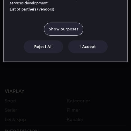
services development.
List of partners (vendors)
Show purposes
Reject All
I Accept
Fra 49 kr
VIAPLAY
Sport
Kategorier
Serier
Filmer
Lei & kjøp
Kanaler