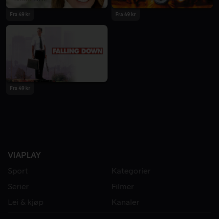
Fra 49 kr
Fra 49 kr
Fra 49 kr
VIAPLAY
Sport
Kategorier
Serier
Filmer
Lei & kjøp
Kanaler