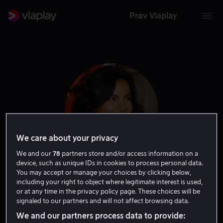
Prøv Viaplay
We care about your privacy
We and our
78
partners store and/or access information on a
device, such as unique IDs in cookies to process personal data.
You may accept or manage your choices by clicking below,
Rachel Ticotin
including your right to object where legitimate interest is used,
or at any time in the privacy policy page. These choices will be
signaled to our partners and will not affect browsing data.
Gjest
Skuespiller
We and our partners process data to provide: