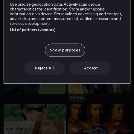
Use precise geolocation data. Actively scan device
characteristics for identification. Store and/or access
information on a device. Personalised advertising and content,
advertising and content measurement, audience research and
services development.
List of partners (vendors)
Show purposes
Fra 39 kr
Fra 49 kr
Reject All
I Accept
Fra 49 kr