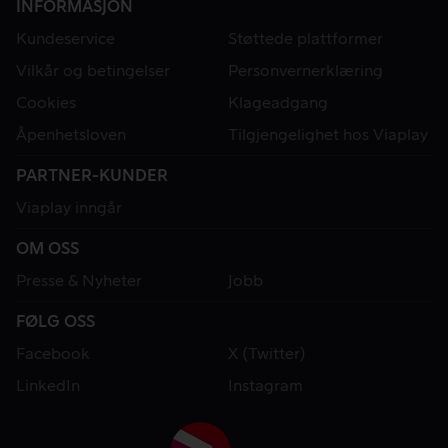
INFORMASJON
Kundeservice
Støttede plattformer
Vilkår og betingelser
Personvernerklæring
Cookies
Klageadgang
Åpenhetsloven
Tilgjengelighet hos Viaplay
PARTNER-KUNDER
Viaplay inngår
OM OSS
Presse & Nyheter
Jobb
FØLG OSS
Facebook
X (Twitter)
LinkedIn
Instagram