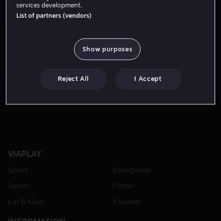
services development.
List of partners (vendors)
Show purposes
Reject All
I Accept
Fra 49 kr
VIAPLAY
Sport
Kategorier
Serier
Filmer
Lei & kjøp
Kanaler