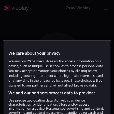
Prøv Viaplay
We care about your privacy
R M
We and our
78
partners store and/or access information on a
device, such as unique IDs in cookies to process personal data.
You may accept or manage your choices by clicking below,
including your right to object where legitimate interest is used,
or at any time in the privacy policy page. These choices will be
signaled to our partners and will not affect browsing data.
Rakim Mayers
We and our partners process data to provide:
Use precise geolocation data. Actively scan device
Skuespiller
characteristics for identification. Store and/or access
information on a device. Personalised advertising and content,
advertising and content measurement, audience research and