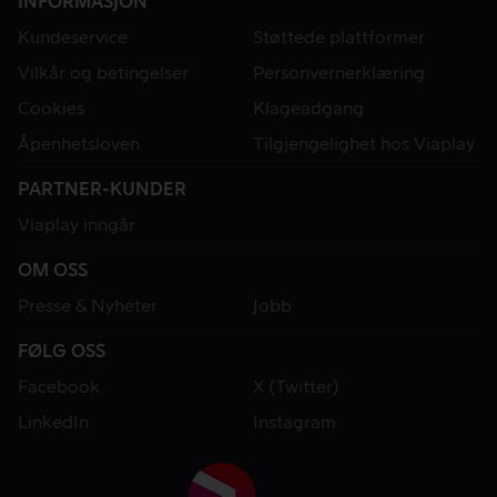
INFORMASJON
Kundeservice
Støttede plattformer
Vilkår og betingelser
Personvernerklæring
Cookies
Klageadgang
Åpenhetsloven
Tilgjengelighet hos Viaplay
PARTNER-KUNDER
Viaplay inngår
OM OSS
Presse & Nyheter
Jobb
FØLG OSS
Facebook
X (Twitter)
LinkedIn
Instagram