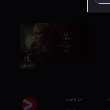
Lei 49 kr
VIAPLAY
I