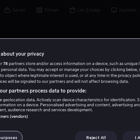
Serier
Filmer
Lei & kjøp
Kanaler
about your privacy
ur
78
partners store and/or access information on a device, such as unique I
 personal data. You may accept or manage your choices by clicking below, 
to object where legitimate interest is used, or at any time in the privacy pol
ces will be signaled to our partners and will not affect browsing data.
ur partners process data to provide:
e geolocation data. Actively scan device characteristics for identification. 
ormation on a device. Personalised advertising and content, advertising an
nt, audience research and services development.
Ramanique Ahluwalia
rtners (vendors)
Skuespiller
purposes
Reject All
I 