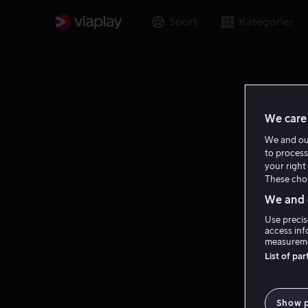
Sport
Kategorier
We care 
We and o
to process
your right 
These choi
We and o
Use precis
access inf
measureme
List of pa
Show 