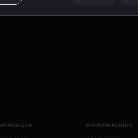
NFORMASJON
PARTNER-KUNDER