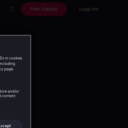
Prøv Viaplay
Logg inn
Ds in cookies
including
icy page.
Store and/or
d content
Accept