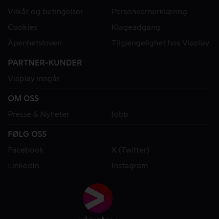
Vilkår og betingelser
Personvernerklæring
Cookies
Klageadgang
Åpenhetsloven
Tilgjengelighet hos Viaplay
PARTNER-KUNDER
Viaplay inngår
OM OSS
Presse & Nyheter
Jobb
FØLG OSS
Facebook
X (Twitter)
LinkedIn
Instagram