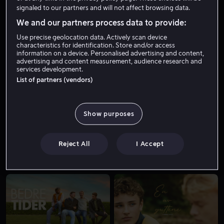
signaled to our partners and will not affect browsing data.
We and our partners process data to provide:
Use precise geolocation data. Actively scan device
characteristics for identification. Store and/or access
information on a device. Personalised advertising and content,
advertising and content measurement, audience research and
services development.
List of partners (vendors)
Kjøp 149 kr
Fra 49 kr
Show purposes
Reject All
I Accept
Fra 59 kr