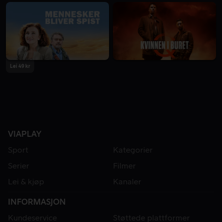
Lei 49 kr
VIAPLAY
Sport
Kategorier
Serier
Filmer
Lei & kjøp
Kanaler
INFORMASJON
Kundeservice
Støttede plattformer