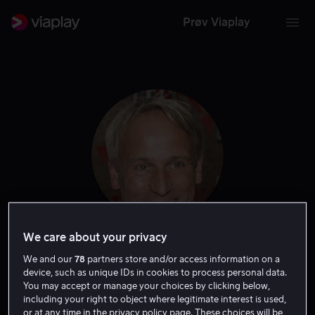
Prøv Viaplay
We care about your privacy
Rasmus Botoft
We and our
78
partners store and/or access information on a
device, such as unique IDs in cookies to process personal data.
You may accept or manage your choices by clicking below,
Tale
Skuespiller
including your right to object where legitimate interest is used,
or at any time in the privacy policy page. These choices will be