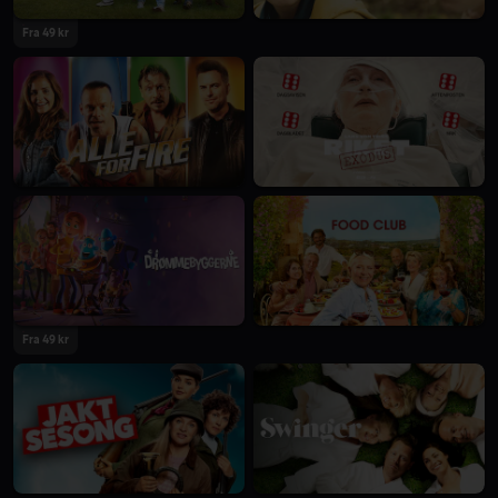
Fra 49 kr
Fra 49 kr