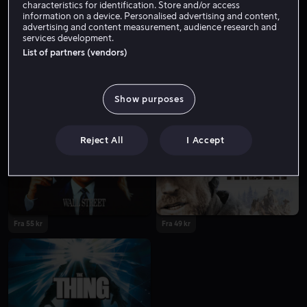
characteristics for identification. Store and/or access
information on a device. Personalised advertising and content,
advertising and content measurement, audience research and
services development.
List of partners (vendors)
Show purposes
Fra 49 kr
Reject All
I Accept
Fra 55 kr
Fra 49 kr