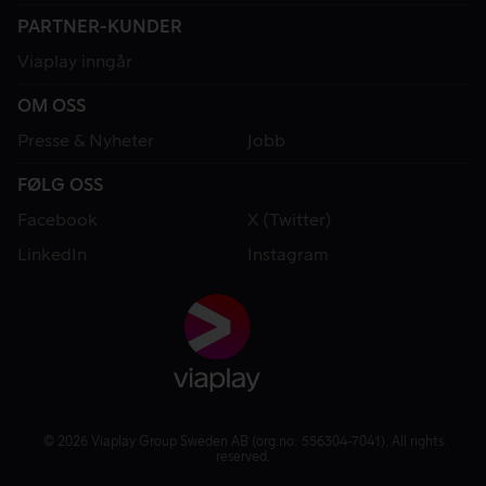
PARTNER-KUNDER
Viaplay inngår
OM OSS
Presse & Nyheter
Jobb
FØLG OSS
Facebook
X (Twitter)
LinkedIn
Instagram
© 2026 Viaplay Group Sweden AB (org.no: 556304-7041). All rights
reserved.