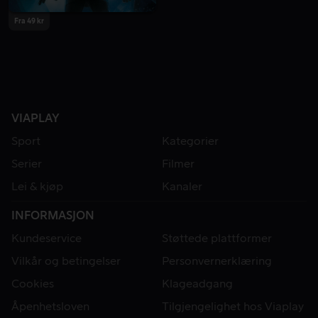
Fra 49 kr
VIAPLAY
Sport
Kategorier
Serier
Filmer
Lei & kjøp
Kanaler
INFORMASJON
Kundeservice
Støttede plattformer
Vilkår og betingelser
Personvernerklæring
Cookies
Klageadgang
Åpenhetsloven
Tilgjengelighet hos Viaplay