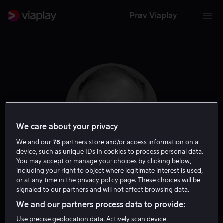
Prøv Viaplay
We care about your privacy
We and our
78
partners store and/or access information on a
device, such as unique IDs in cookies to process personal data.
You may accept or manage your choices by clicking below,
including your right to object where legitimate interest is used,
Richard Dysart
or at any time in the privacy policy page. These choices will be
signaled to our partners and will not affect browsing data.
Skuespiller
We and our partners process data to provide:
Use precise geolocation data. Actively scan device