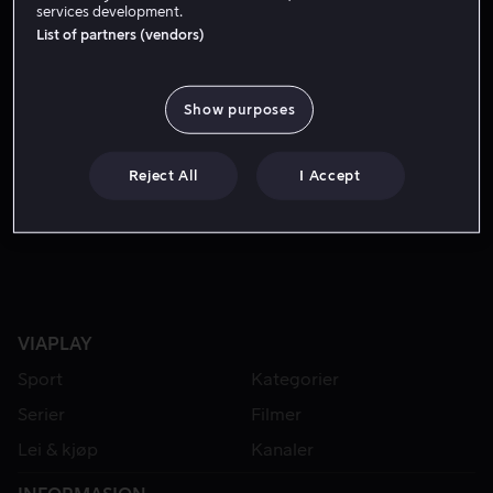
services development.
List of partners (vendors)
Show purposes
Reject All
I Accept
Fra 49 kr
VIAPLAY
Sport
Kategorier
Serier
Filmer
Lei & kjøp
Kanaler