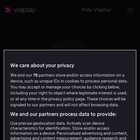
Prøv Viaplay
We care about your privacy
R I
We and our
78
partners store and/or access information on a
device, such as unique IDs in cookies to process personal data.
You may accept or manage your choices by clicking below,
including your right to object where legitimate interest is used,
or at any time in the privacy policy page. These choices will be
signaled to our partners and will not affect browsing data.
Robert Iscove
We and our partners process data to provide:
Use precise geolocation data. Actively scan device
Regissør
characteristics for identification. Store and/or access
information on a device. Personalised advertising and content,
advertising and content measurement, audience research and