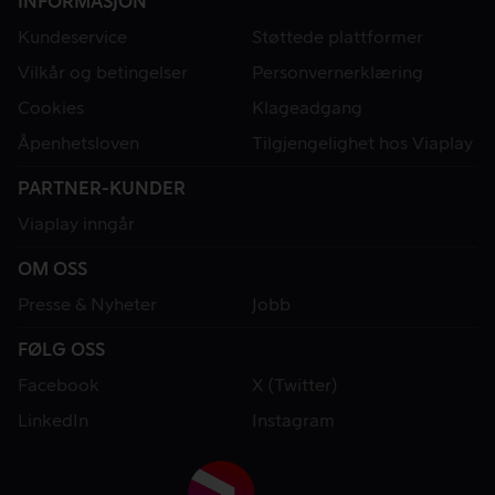
INFORMASJON
Kundeservice
Støttede plattformer
Vilkår og betingelser
Personvernerklæring
Cookies
Klageadgang
Åpenhetsloven
Tilgjengelighet hos Viaplay
PARTNER-KUNDER
Viaplay inngår
OM OSS
Presse & Nyheter
Jobb
FØLG OSS
Facebook
X (Twitter)
LinkedIn
Instagram