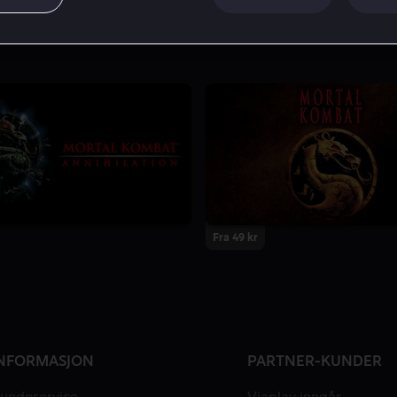
Fra 49 kr
NFORMASJON
PARTNER-KUNDER