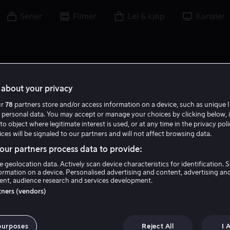
Serier
Filmer
Lei & kjøp
Kanaler
about your privacy
ur
78
partners store and/or access information on a device, such as unique I
 personal data. You may accept or manage your choices by clicking below, 
to object where legitimate interest is used, or at any time in the privacy pol
ces will be signaled to our partners and will not affect browsing data.
ur partners process data to provide:
e geolocation data. Actively scan device characteristics for identification. 
ormation on a device. Personalised advertising and content, advertising an
nt, audience research and services development.
Robin Shou
rtners (vendors)
Skuespiller
purposes
Reject All
I 