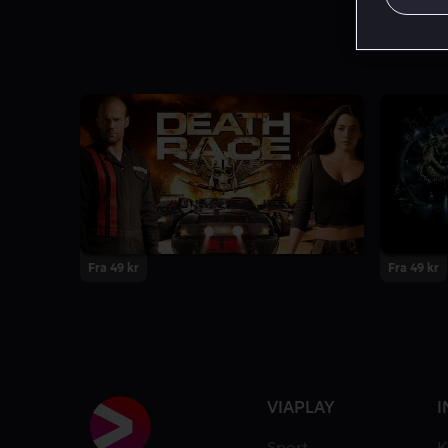
Fra 49 kr
Fra 49 kr
VIAPLAY
I