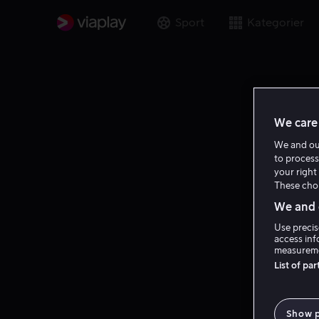
Sport
Kategorier
We care 
We and o
to process
your right 
These choi
We and o
Use precis
access inf
measureme
List of pa
Show 