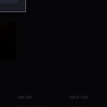
OM OSS
FØLG OSS