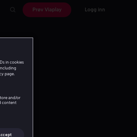
Prøv Viaplay
Logg inn
Ds in cookies
including
icy page.
Store and/or
d content
Accept