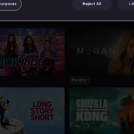
purposes
Reject All
I 
Fra 49 kr