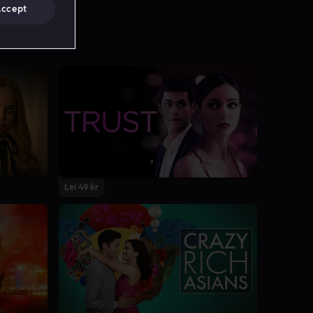
Accept
Lei 49 kr