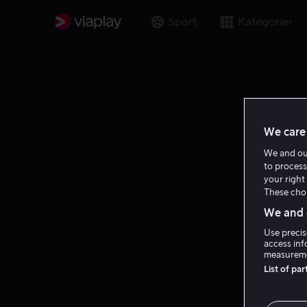
Sport
Kategorier
We care 
We and o
to process
your right 
These choi
We and o
Use precis
access inf
measureme
List of pa