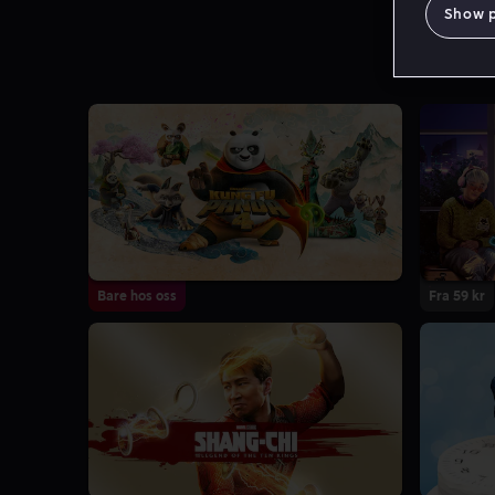
Show 
Bare hos oss
Fra 59 kr