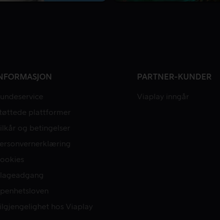
NFORMASJON
PARTNER-KUNDER
undeservice
Viaplay inngår
tøttede plattformer
ilkår og betingelser
ersonvernerklæring
ookies
lageadgang
penhetsloven
ilgjengelighet hos Viaplay