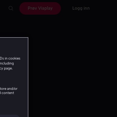
Prøv Viaplay
Logg inn
Ds in cookies
including
icy page.
Store and/or
d content