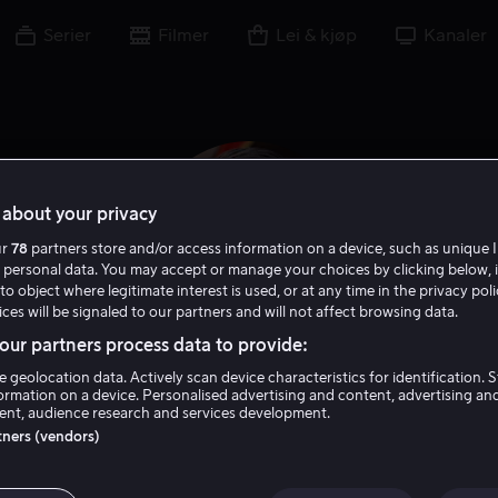
Serier
Filmer
Lei & kjøp
Kanaler
about your privacy
ur
78
partners store and/or access information on a device, such as unique I
 personal data. You may accept or manage your choices by clicking below, 
to object where legitimate interest is used, or at any time in the privacy pol
ces will be signaled to our partners and will not affect browsing data.
ur partners process data to provide:
e geolocation data. Actively scan device characteristics for identification. 
Ronny Chieng
ormation on a device. Personalised advertising and content, advertising an
nt, audience research and services development.
rtners (vendors)
Tale
Skuespiller