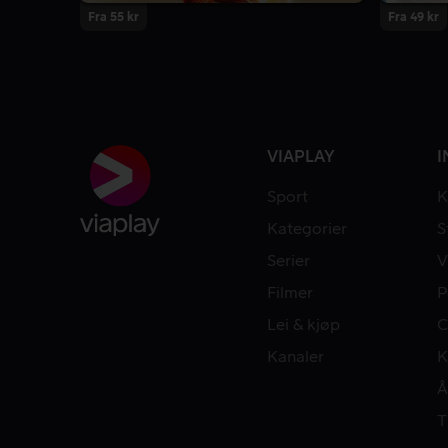
Fra 55 kr
Fra 49 kr
VIAPLAY
I
Sport
K
Kategorier
S
Serier
V
Filmer
P
Lei & kjøp
C
Kanaler
K
Å
T