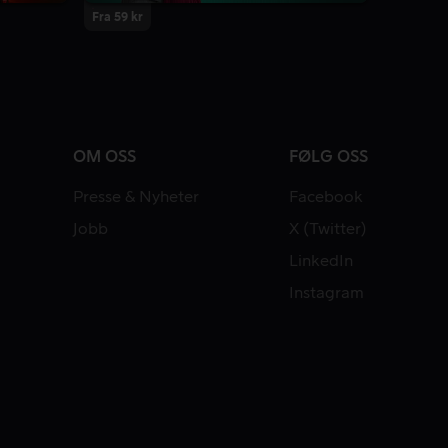
Fra 59 kr
OM OSS
FØLG OSS
Presse & Nyheter
Facebook
Jobb
X (Twitter)
LinkedIn
Instagram