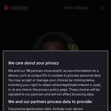
Prøv Viaplay
We care about your privacy
We and our
78
partners store and/or access information on a
device, such as unique IDs in cookies to process personal data.
You may accept or manage your choices by clicking below,
including your right to object where legitimate interest is used,
Scott Lawrence
or at any time in the privacy policy page. These choices will be
signaled to our partners and will not affect browsing data.
Skuespiller
Gjest
We and our partners process data to provide:
Use precise geolocation data. Actively scan device