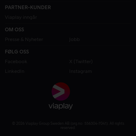
PARTNER-KUNDER
Viaplay inngår
OM OSS
Presse & Nyheter
Jobb
FØLG OSS
Facebook
X (Twitter)
LinkedIn
Instagram
© 2026 Viaplay Group Sweden AB (org.no: 556304-7041). All rights
reserved.