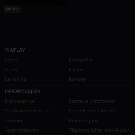
Fra 49 kr
VIAPLAY
Sport
Kategorier
Serier
Filmer
Lei & kjøp
Kanaler
INFORMASJON
Kundeservice
Støttede plattformer
Vilkår og betingelser
Personvernerklæring
Cookies
Klageadgang
Åpenhetsloven
Tilgjengelighet hos Viaplay