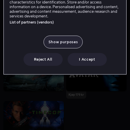
characteristics for identification. Store and/or access
information on a device. Personalised advertising and content,
advertising and content measurement, audience research and
services development.
List of partners (vendors)
Show purposes
Fra 49 kr
Reject All
I Accept
Kjøp 179 kr