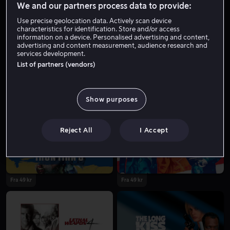
We and our partners process data to provide:
Use precise geolocation data. Actively scan device
characteristics for identification. Store and/or access
information on a device. Personalised advertising and content,
advertising and content measurement, audience research and
services development.
List of partners (vendors)
Show purposes
Fra 49 kr
Kjøp 129 kr
Reject All
I Accept
Fra 49 kr
Fra 49 kr