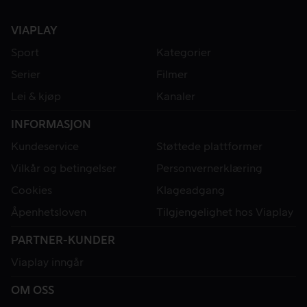
VIAPLAY
Sport
Kategorier
Serier
Filmer
Lei & kjøp
Kanaler
INFORMASJON
Kundeservice
Støttede plattformer
Vilkår og betingelser
Personvernerklæring
Cookies
Klageadgang
Åpenhetsloven
Tilgjengelighet hos Viaplay
PARTNER-KUNDER
Viaplay inngår
OM OSS