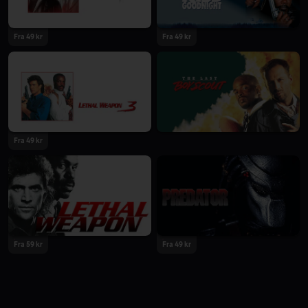
Fra 49 kr
Fra 49 kr
Fra 49 kr
Fra 59 kr
Fra 49 kr