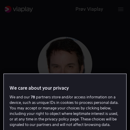
Prøv Viaplay
We care about your privacy
We and our
78
partners store and/or access information on a
Shane Black
device, such as unique IDs in cookies to process personal data.
You may accept or manage your choices by clicking below,
including your right to object where legitimate interest is used,
Regissør
Forfatter
Produsent
Ansvarlig produsent
or at any time in the privacy policy page. These choices will be
signaled to our partners and will not affect browsing data.
Skuespiller