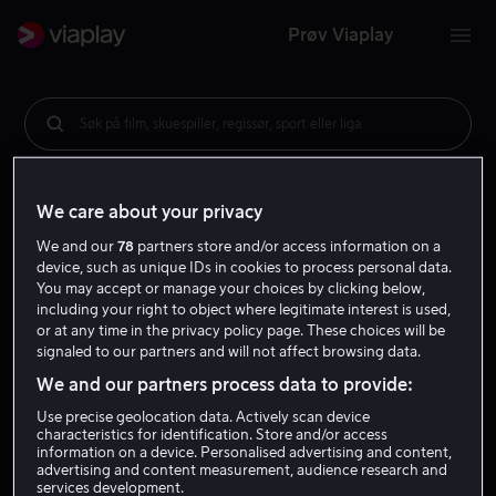
Prøv Viaplay
Søk på film, skuespiller, regissør, sport eller liga
We care about your privacy
We and our
78
partners store and/or access information on a
device, such as unique IDs in cookies to process personal data.
You may accept or manage your choices by clicking below,
including your right to object where legitimate interest is used,
or at any time in the privacy policy page. These choices will be
signaled to our partners and will not affect browsing data.
We and our partners process data to provide:
Use precise geolocation data. Actively scan device
characteristics for identification. Store and/or access
information on a device. Personalised advertising and content,
advertising and content measurement, audience research and
services development.