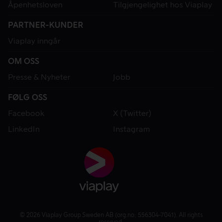
Åpenhetsloven
Tilgjengelighet hos Viaplay
PARTNER-KUNDER
Viaplay inngår
OM OSS
Presse & Nyheter
Jobb
FØLG OSS
Facebook
X (Twitter)
LinkedIn
Instagram
© 2026 Viaplay Group Sweden AB (org.no: 556304-7041). All rights