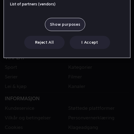
List of partners (vendors)
Show purposes
Reject All
I Accept
VIAPLAY
Sport
Kategorier
Serier
Filmer
Lei & kjøp
Kanaler
INFORMASJON
Kundeservice
Støttede plattformer
Vilkår og betingelser
Personvernerklæring
Cookies
Klageadgang