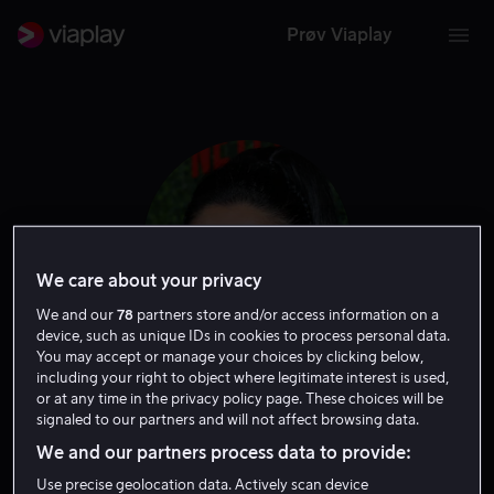
Prøv Viaplay
We care about your privacy
We and our
78
partners store and/or access information on a
device, such as unique IDs in cookies to process personal data.
You may accept or manage your choices by clicking below,
including your right to object where legitimate interest is used,
Sherry Cola
or at any time in the privacy policy page. These choices will be
signaled to our partners and will not affect browsing data.
Tale
Skuespiller
Gjest
We and our partners process data to provide:
Use precise geolocation data. Actively scan device