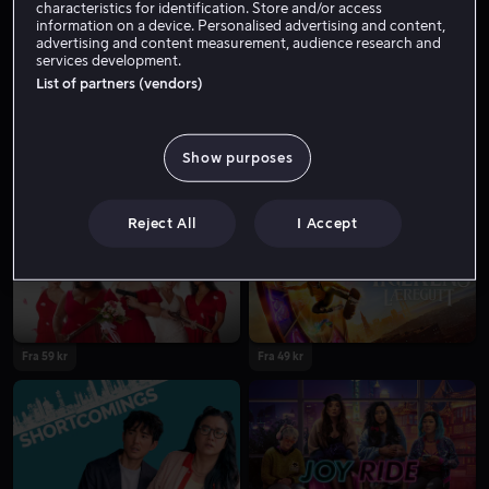
characteristics for identification. Store and/or access
information on a device. Personalised advertising and content,
advertising and content measurement, audience research and
services development.
List of partners (vendors)
Show purposes
Fra 59 kr
Fra 59 kr
Reject All
I Accept
Fra 59 kr
Fra 49 kr