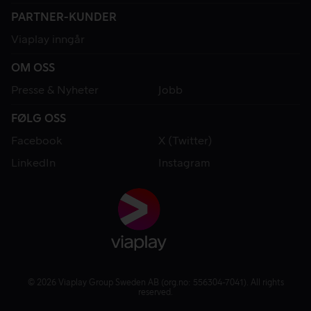
PARTNER-KUNDER
Viaplay inngår
OM OSS
Presse & Nyheter
Jobb
FØLG OSS
Facebook
X (Twitter)
LinkedIn
Instagram
© 2026 Viaplay Group Sweden AB (org.no: 556304-7041). All rights
reserved.