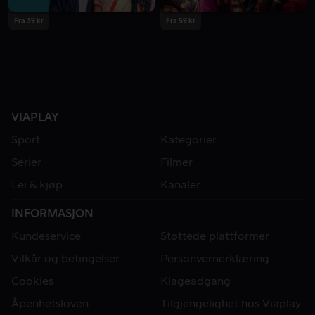
Fra 39 kr
Fra 59 kr
VIAPLAY
Sport
Kategorier
Serier
Filmer
Lei & kjøp
Kanaler
INFORMASJON
Kundeservice
Støttede plattformer
Vilkår og betingelser
Personvernerklæring
Cookies
Klageadgang
Åpenhetsloven
Tilgjengelighet hos Viaplay