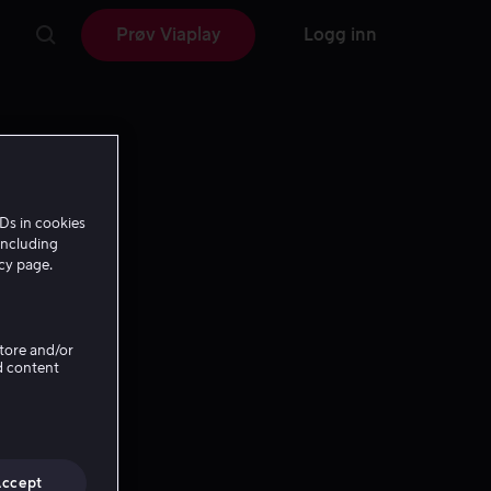
Prøv Viaplay
Logg inn
Ds in cookies
including
icy page.
Store and/or
d content
Accept