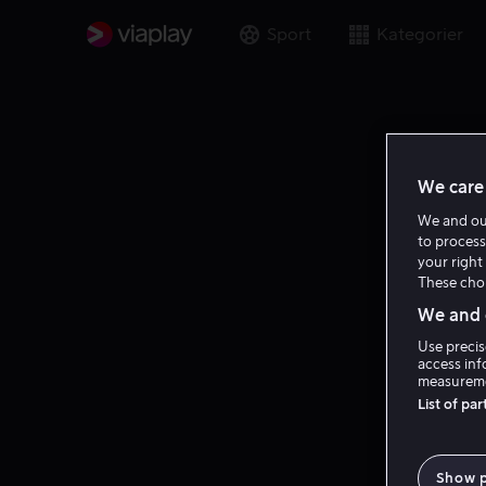
Sport
Kategorier
We care 
We and o
to process
your right 
These choi
We and o
Use precis
access inf
measureme
List of pa
Show 