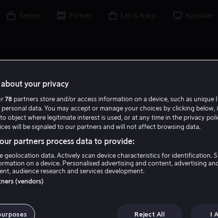
Serier
Filmer
Lei & kjøp
Kanaler
about your privacy
ur
78
partners store and/or access information on a device, such as unique I
 personal data. You may accept or manage your choices by clicking below, 
to object where legitimate interest is used, or at any time in the privacy pol
ces will be signaled to our partners and will not affect browsing data.
ur partners process data to provide:
e geolocation data. Actively scan device characteristics for identification. 
ormation on a device. Personalised advertising and content, advertising an
nt, audience research and services development.
Spencer Stone
rtners (vendors)
Skuespiller
purposes
Reject All
I 