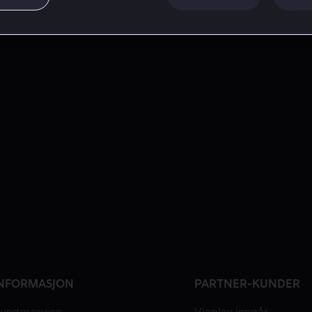
NFORMASJON
PARTNER-KUNDER