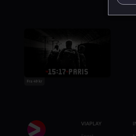
Fra 49 kr
VIAPLAY
I