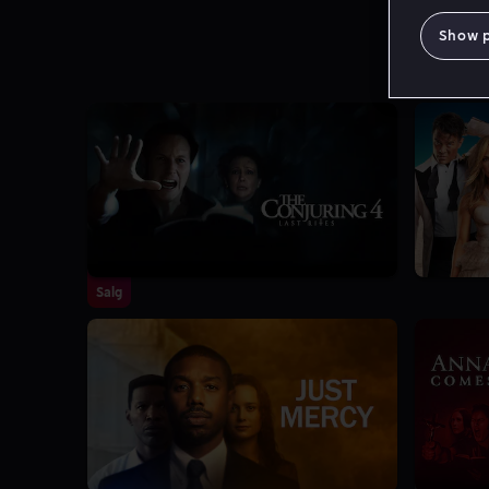
Show 
Salg