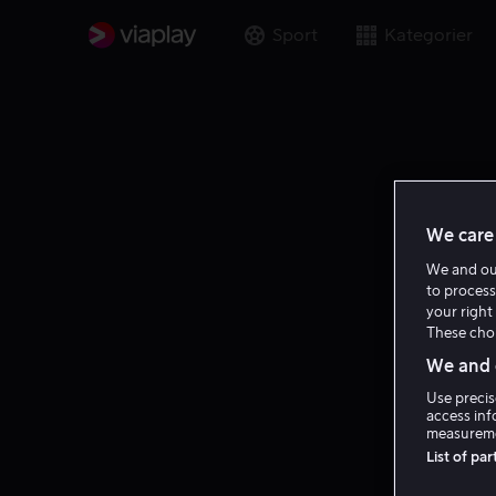
Sport
Kategorier
We care 
We and o
to process
your right 
These choi
We and o
Use precis
access inf
measureme
List of pa