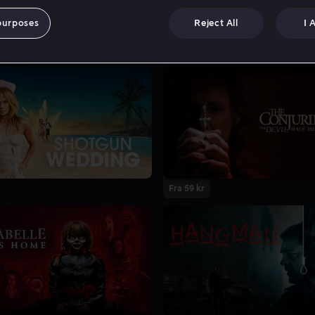
purposes
Reject All
I 
Fra 59 kr