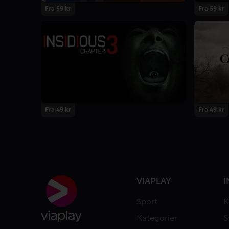
Fra 59 kr
Fra 59 kr
Fra 49 kr
Fra 49 kr
VIAPLAY
I
Sport
K
Kategorier
S