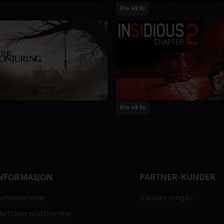
Fra 49 kr
Fra 49 kr
NFORMASJON
PARTNER-KUNDER
undeservice
Viaplay inngår
tøttede plattformer