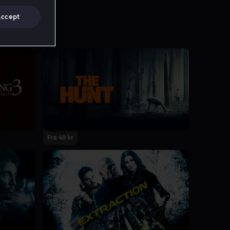
Accept
Fra 49 kr