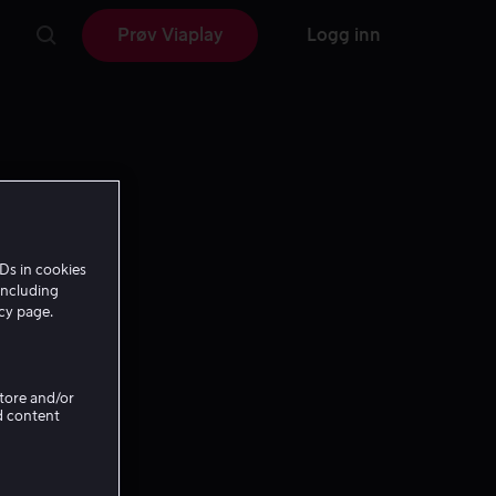
Prøv Viaplay
Logg inn
Ds in cookies
including
icy page.
Store and/or
d content