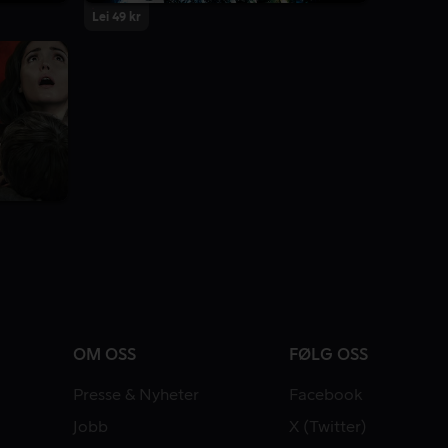
Lei 49 kr
OM OSS
FØLG OSS
Presse & Nyheter
Facebook
Jobb
X (Twitter)