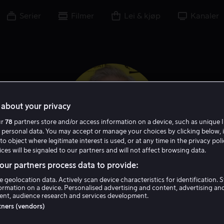
Serier
Filmer
Lei & kjøp
Kanaler
about your privacy
ur
78
partners store and/or access information on a device, such as unique I
 personal data. You may accept or manage your choices by clicking below, 
to object where legitimate interest is used, or at any time in the privacy pol
ces will be signaled to our partners and will not affect browsing data.
ur partners process data to provide:
Steve Coulter
e geolocation data. Actively scan device characteristics for identification. 
ormation on a device. Personalised advertising and content, advertising an
nt, audience research and services development.
Skuespiller
Gjest
rtners (vendors)