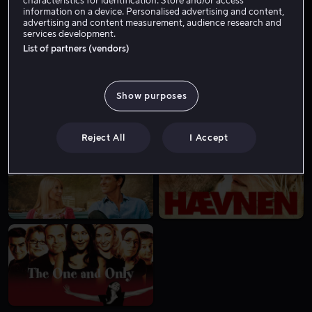
information on a device. Personalised advertising and content,
advertising and content measurement, audience research and
services development.
List of partners (vendors)
Show purposes
Lei 49 kr
Lei 49 kr
Reject All
I Accept