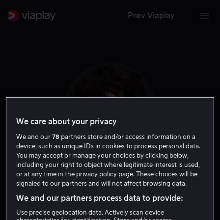
Prøv Viaplay
We care about your privacy
We and our
78
partners store and/or access information on a
device, such as unique IDs in cookies to process personal data.
You may accept or manage your choices by clicking below,
including your right to object where legitimate interest is used,
Susanne Bier
or at any time in the privacy policy page. These choices will be
signaled to our partners and will not affect browsing data.
We and our partners process data to provide:
Regissør
Produsent
Use precise geolocation data. Actively scan device
characteristics for identification. Store and/or access