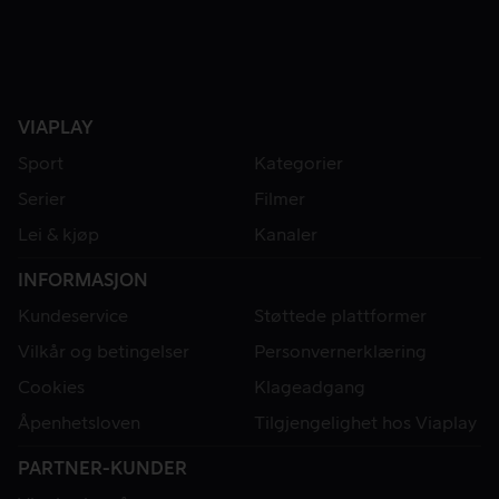
VIAPLAY
Sport
Kategorier
Serier
Filmer
Lei & kjøp
Kanaler
INFORMASJON
Kundeservice
Støttede plattformer
Vilkår og betingelser
Personvernerklæring
Cookies
Klageadgang
Åpenhetsloven
Tilgjengelighet hos Viaplay
PARTNER-KUNDER