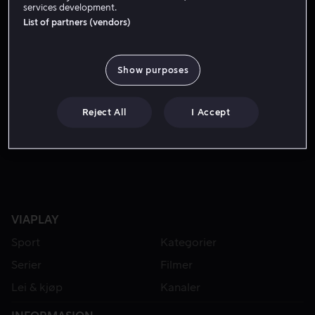
services development.
List of partners (vendors)
Show purposes
Reject All
I Accept
Fra 49 kr
VIAPLAY
Sport
Kategorier
Serier
Filmer
Lei & kjøp
Kanaler