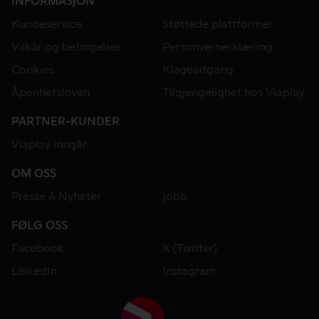
INFORMASJON
Kundeservice
Støttede plattformer
Vilkår og betingelser
Personvernerklæring
Cookies
Klageadgang
Åpenhetsloven
Tilgjengelighet hos Viaplay
PARTNER-KUNDER
Viaplay inngår
OM OSS
Presse & Nyheter
Jobb
FØLG OSS
Facebook
X (Twitter)
LinkedIn
Instagram