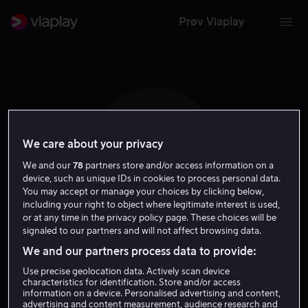
Prøv Viaplay
We care about your privacy
T T
We and our
78
partners store and/or access information on a
device, such as unique IDs in cookies to process personal data.
You may accept or manage your choices by clicking below,
including your right to object where legitimate interest is used,
or at any time in the privacy policy page. These choices will be
signaled to our partners and will not affect browsing data.
Teresa Ting
We and our partners process data to provide:
Use precise geolocation data. Actively scan device
Skuespiller
characteristics for identification. Store and/or access
information on a device. Personalised advertising and content,
advertising and content measurement, audience research and