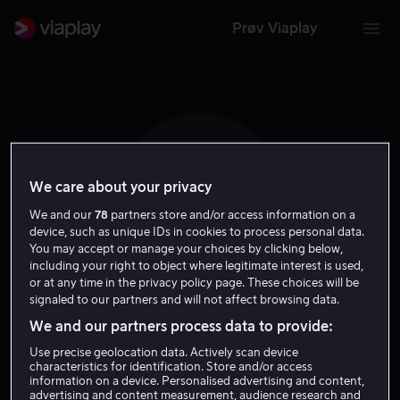
Prøv Viaplay
We care about your privacy
T B
We and our
78
partners store and/or access information on a
device, such as unique IDs in cookies to process personal data.
You may accept or manage your choices by clicking below,
including your right to object where legitimate interest is used,
or at any time in the privacy policy page. These choices will be
signaled to our partners and will not affect browsing data.
Thomas Bodenstein
We and our partners process data to provide:
Use precise geolocation data. Actively scan device
Regissør
characteristics for identification. Store and/or access
information on a device. Personalised advertising and content,
advertising and content measurement, audience research and