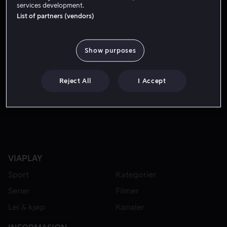
services development.
List of partners (vendors)
Show purposes
Reject All
I Accept
Lei 49 kr
VIAPLAY
Sport
Kategorier
Serier
Filmer
Lei & kjøp
Kanaler