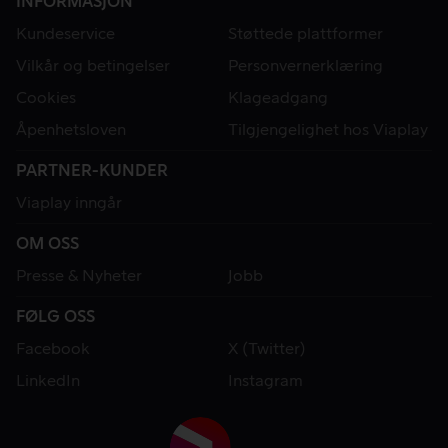
INFORMASJON
Kundeservice
Støttede plattformer
Vilkår og betingelser
Personvernerklæring
Cookies
Klageadgang
Åpenhetsloven
Tilgjengelighet hos Viaplay
PARTNER-KUNDER
Viaplay inngår
OM OSS
Presse & Nyheter
Jobb
FØLG OSS
Facebook
X (Twitter)
LinkedIn
Instagram