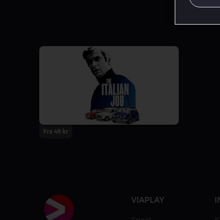
Fra 49 kr
VIAPLAY
I