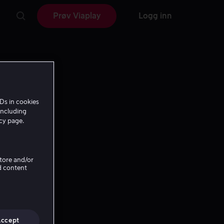
Prøv Viaplay
Logg inn
Ds in cookies
including
icy page.
Store and/or
d content
Accept