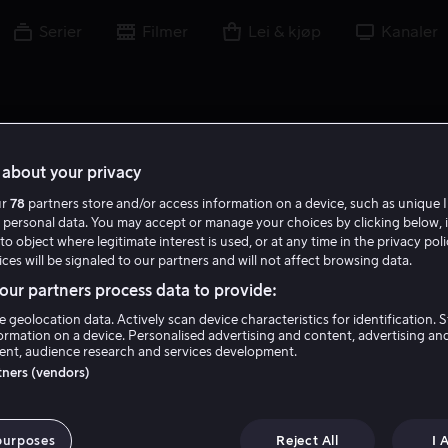
Serier
Filmer
Lei & kjøp
Kanaler
about your privacy
ur
78
partners store and/or access information on a device, such as unique I
 personal data. You may accept or manage your choices by clicking below, 
to object where legitimate interest is used, or at any time in the privacy pol
ces will be signaled to our partners and will not affect browsing data.
ur partners process data to provide:
e geolocation data. Actively scan device characteristics for identification. 
ormation on a device. Personalised advertising and content, advertising an
nt, audience research and services development.
Tony Beckley
rtners (vendors)
Skuespiller
purposes
Reject All
I 