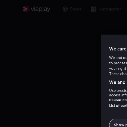
Sport
Kategorier
We care 
We and o
to process
your right 
These choi
We and o
Use precis
access inf
measureme
List of pa
Show 