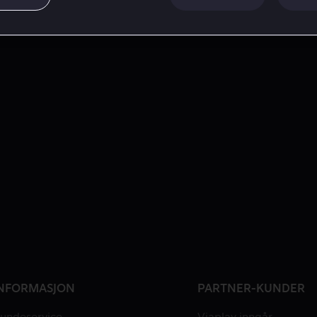
NFORMASJON
PARTNER-KUNDER