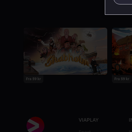
Fra 59 kr
Fra 59 kr
VIAPLAY
I