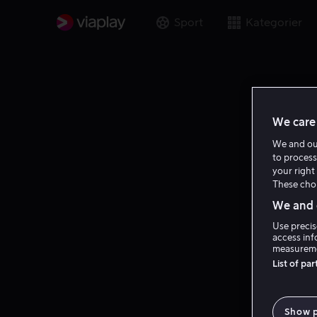
Sport
Kategorier
We care 
We and o
to process
your right 
These choi
We and o
Use precis
access inf
measureme
List of pa
Show 