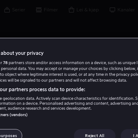
Serier
Filmer
Lei & kjøp
Kanaler
about your privacy
ur
78
partners store and/or access information on a device, such as unique I
T U
 personal data. You may accept or manage your choices by clicking below, 
to object where legitimate interest is used, or at any time in the privacy pol
ces will be signaled to our partners and will not affect browsing data.
ur partners process data to provide:
e geolocation data. Actively scan device characteristics for identification. 
ormation on a device. Personalised advertising and content, advertising an
nt, audience research and services development.
Troels Unneland
rtners (vendors)
Forfatter
Tale
Regissør
purposes
Reject All
I 