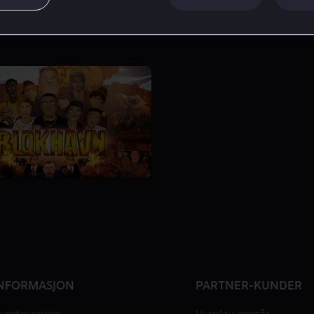
NFORMASJON
PARTNER-KUNDER