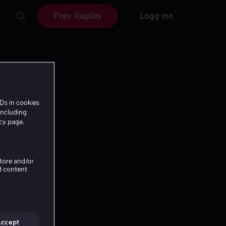
Prøv Viaplay
Logg inn
Ds in cookies
including
icy page.
Store and/or
d content
Accept