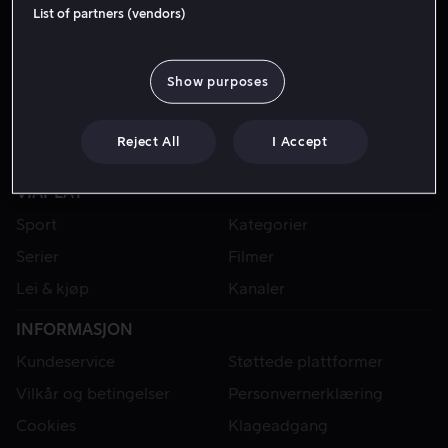
List of partners (vendors)
Show purposes
Reject All
I Accept
VIAPLAY
Sport
Kategorier
Serier
Filmer
Lei & kjøp
Kanaler
INFORMASJON
Kundeservice
Støttede plattformer
Vilkår og betingelser
Personvernerklæring
Cookies
Klageadgang