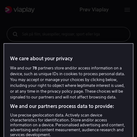
Prøv Viaplay
Søk på film, skuespiller, regissør, sport eller liga
We care about your privacy
We and our
78
partners store and/or access information on a
device, such as unique IDs in cookies to process personal data.
You may accept or manage your choices by clicking below,
including your right to object where legitimate interest is used,
or at any time in the privacy policy page. These choices will be
signaled to our partners and will not affect browsing data.
We and our partners process data to provide:
Use precise geolocation data. Actively scan device
characteristics for identification. Store and/or access
information on a device. Personalised advertising and content,
advertising and content measurement, audience research and
services development.