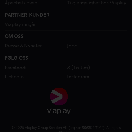
Åpenhetsloven
Tilgjengelighet hos Viaplay
PARTNER-KUNDER
Viaplay inngår
OM OSS
Presse & Nyheter
Jobb
FØLG OSS
Facebook
X (Twitter)
LinkedIn
Instagram
© 2026 Viaplay Group Sweden AB (org.no: 556304-7041). All rights