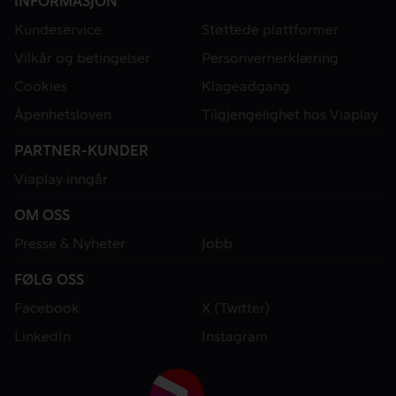
INFORMASJON
Kundeservice
Støttede plattformer
Vilkår og betingelser
Personvernerklæring
Cookies
Klageadgang
Åpenhetsloven
Tilgjengelighet hos Viaplay
PARTNER-KUNDER
Viaplay inngår
OM OSS
Presse & Nyheter
Jobb
FØLG OSS
Facebook
X (Twitter)
LinkedIn
Instagram