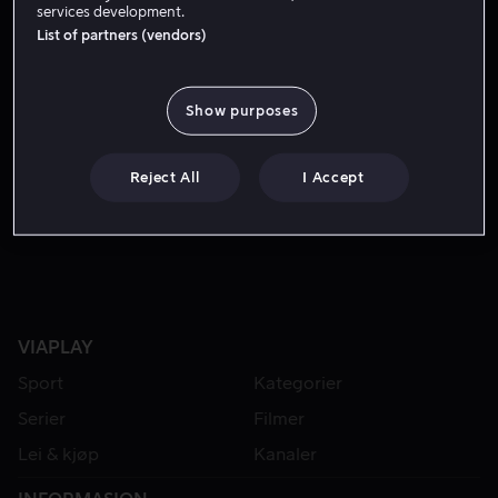
services development.
List of partners (vendors)
Show purposes
Reject All
I Accept
Fra 59 kr
VIAPLAY
Sport
Kategorier
Serier
Filmer
Lei & kjøp
Kanaler