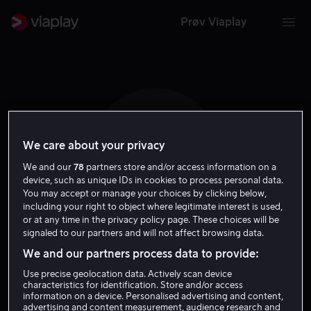
Prøv Viaplay
We care about your privacy
V G
We and our
78
partners store and/or access information on a
device, such as unique IDs in cookies to process personal data.
You may accept or manage your choices by clicking below,
including your right to object where legitimate interest is used,
or at any time in the privacy policy page. These choices will be
signaled to our partners and will not affect browsing data.
Viktor Glukhushin
We and our partners process data to provide:
Use precise geolocation data. Actively scan device
Regissør
characteristics for identification. Store and/or access
information on a device. Personalised advertising and content,
advertising and content measurement, audience research and