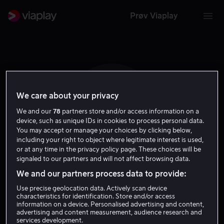
Prøv Viaplay
We care about your privacy
V H
We and our
78
partners store and/or access information on a
device, such as unique IDs in cookies to process personal data.
You may accept or manage your choices by clicking below,
including your right to object where legitimate interest is used,
or at any time in the privacy policy page. These choices will be
signaled to our partners and will not affect browsing data.
We and our partners process data to provide:
Vinton Heuck
Use precise geolocation data. Actively scan device
characteristics for identification. Store and/or access
Regissør
information on a device. Personalised advertising and content,
advertising and content measurement, audience research and
services development.