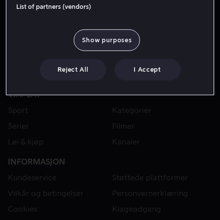
List of partners (vendors)
Show purposes
Reject All
I Accept
VIAPLAY
Sport
Kategorier
Serier
Filmer
Lei & kjøp
Kanaler
INFORMASJON
Kundeservice
Støttede plattformer
Vilkår og betingelser
Personvernerklæring
Cookies
Klageadgang