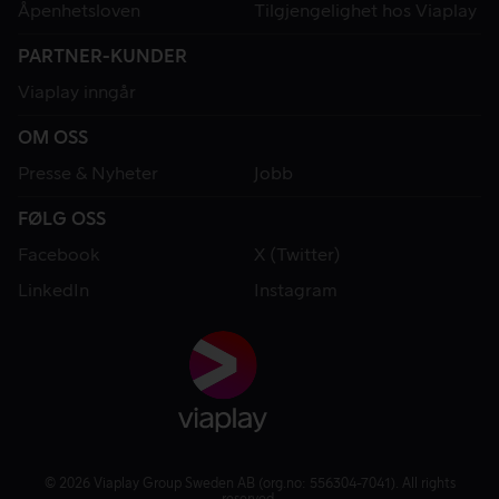
Åpenhetsloven
Tilgjengelighet hos Viaplay
PARTNER-KUNDER
Viaplay inngår
OM OSS
Presse & Nyheter
Jobb
FØLG OSS
Facebook
X (Twitter)
LinkedIn
Instagram
© 2026 Viaplay Group Sweden AB (org.no: 556304-7041). All rights