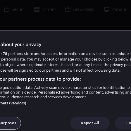
Serier
Filmer
Lei & kjøp
Kanaler
lm, skuespiller, regissør, sport eller liga
about your privacy
ur
78
partners store and/or access information on a device, such as unique I
 personal data. You may accept or manage your choices by clicking below, 
to object where legitimate interest is used, or at any time in the privacy pol
ces will be signaled to our partners and will not affect browsing data.
ur partners process data to provide:
e geolocation data. Actively scan device characteristics for identification. 
ormation on a device. Personalised advertising and content, advertising an
nt, audience research and services development.
rtners (vendors)
purposes
Reject All
I 