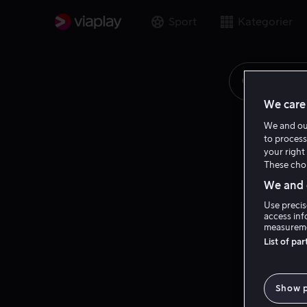
Sport
Kategorier
Søk på fi
We care 
We and o
to process
your right 
These choi
We and o
Use precis
access inf
measureme
List of pa
Show 