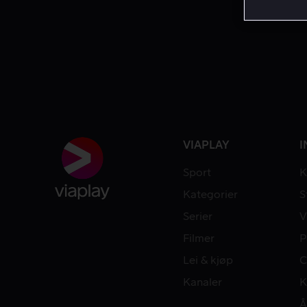
VIAPLAY
I
Sport
K
Kategorier
S
Serier
V
Filmer
P
Lei & kjøp
C
Kanaler
K
Å