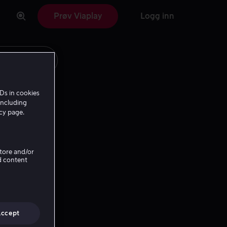
Prøv Viaplay
Logg inn
Ds in cookies
including
icy page.
Store and/or
d content
Accept