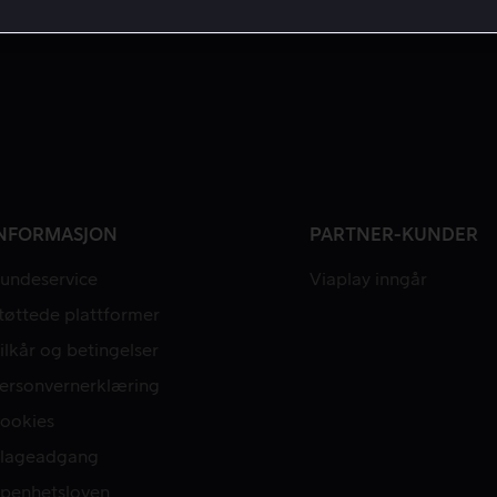
NFORMASJON
PARTNER-KUNDER
undeservice
Viaplay inngår
tøttede plattformer
ilkår og betingelser
ersonvernerklæring
ookies
lageadgang
penhetsloven