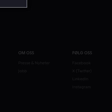
OM OSS
FØLG OSS
Presse & Nyheter
Facebook
Jobb
X (Twitter)
LinkedIn
Instagram