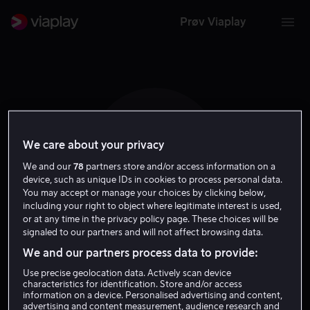
Prøv Viaplay
We care about your privacy
W C
We and our
78
partners store and/or access information on a
device, such as unique IDs in cookies to process personal data.
You may accept or manage your choices by clicking below,
including your right to object where legitimate interest is used,
or at any time in the privacy policy page. These choices will be
signaled to our partners and will not affect browsing data.
William Cottrell
We and our partners process data to provide:
Use precise geolocation data. Actively scan device
Regissør
characteristics for identification. Store and/or access
information on a device. Personalised advertising and content,
advertising and content measurement, audience research and