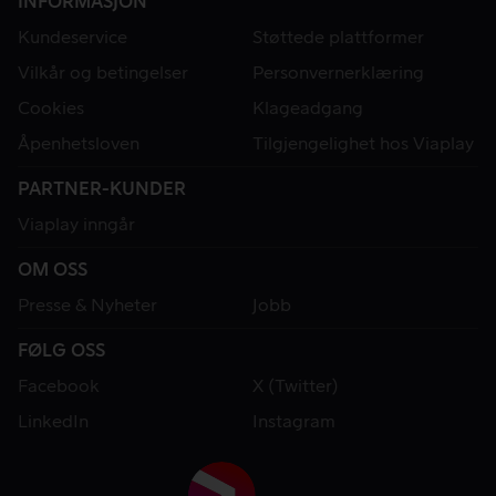
INFORMASJON
Kundeservice
Støttede plattformer
Vilkår og betingelser
Personvernerklæring
Cookies
Klageadgang
Åpenhetsloven
Tilgjengelighet hos Viaplay
PARTNER-KUNDER
Viaplay inngår
OM OSS
Presse & Nyheter
Jobb
FØLG OSS
Facebook
X (Twitter)
LinkedIn
Instagram