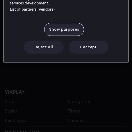
services development.
List of partners (vendors)
Show purposes
Reject All
I Accept
Fra 55 kr
VIAPLAY
Sport
Kategorier
Serier
Filmer
Lei & kjøp
Kanaler