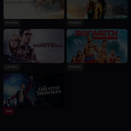
Fra 49 kr
Fra 59 kr
Lei 49 kr
Fra 49 kr
Salg