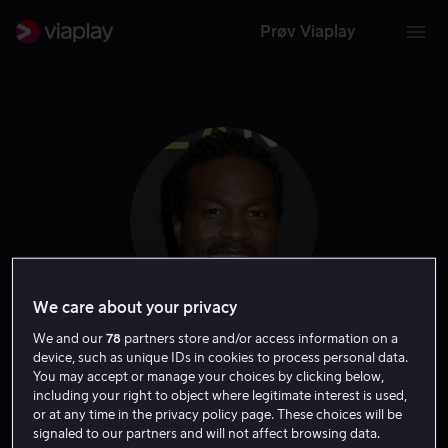
Prøv Viaplay
We care about your privacy
We and our
78
partners store and/or access information on a
Yahya Abdul-Mateen
device, such as unique IDs in cookies to process personal data.
You may accept or manage your choices by clicking below,
including your right to object where legitimate interest is used,
II
or at any time in the privacy policy page. These choices will be
signaled to our partners and will not affect browsing data.