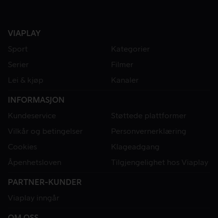
VIAPLAY
Sport
Kategorier
Serier
Filmer
Lei & kjøp
Kanaler
INFORMASJON
Kundeservice
Støttede plattformer
Vilkår og betingelser
Personvernerklæring
Cookies
Klageadgang
Åpenhetsloven
Tilgjengelighet hos Viaplay
PARTNER-KUNDER
Viaplay inngår
OM OSS