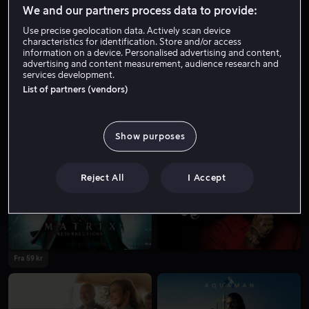
Skuespiller
Gjest
We and our partners process data to provide:
Use precise geolocation data. Actively scan device
characteristics for identification. Store and/or access
information on a device. Personalised advertising and content,
advertising and content measurement, audience research and
services development.
List of partners (vendors)
Show purposes
Fra 59 kr
Fra 49 kr
Reject All
I Accept
Fra 59 kr