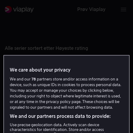
Prøv Viaplay
Alle serier sortert etter Høyeste rating
We care about your privacy
We and our
78
partners store and/or access information on a
device, such as unique IDs in cookies to process personal data.
You may accept or manage your choices by clicking below,
including your right to object where legitimate interest is used,
or at any time in the privacy policy page. These choices will be
signaled to our partners and will not affect browsing data.
We and our partners process data to provide:
8.9
8.8
Use precise geolocation data. Actively scan device
characteristics for identification. Store and/or access