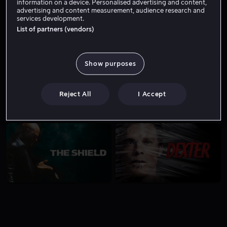
information on a device. Personalised advertising and content,
advertising and content measurement, audience research and
services development.
List of partners (vendors)
8.8
8.8
Show purposes
Reject All
I Accept
8.7
8.7
8.7
8.7