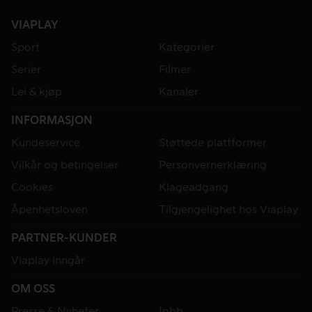
8.7
8.6
VIAPLAY
Sport
Kategorier
Serier
Filmer
Lei & kjøp
Kanaler
INFORMASJON
Kundeservice
Støttede plattformer
Vilkår og betingelser
Personvernerklæring
Cookies
Klageadgang
Åpenhetsloven
Tilgjengelighet hos Viaplay
PARTNER-KUNDER
Viaplay inngår
OM OSS
Presse & Nyheter
Jobb