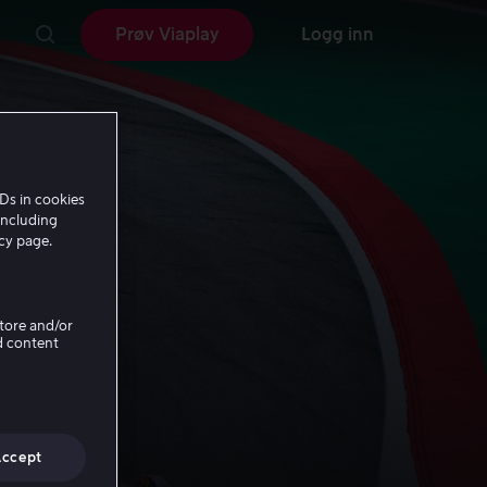
Prøv Viaplay
Logg inn
Ds in cookies
including
icy page.
Store and/or
d content
Accept