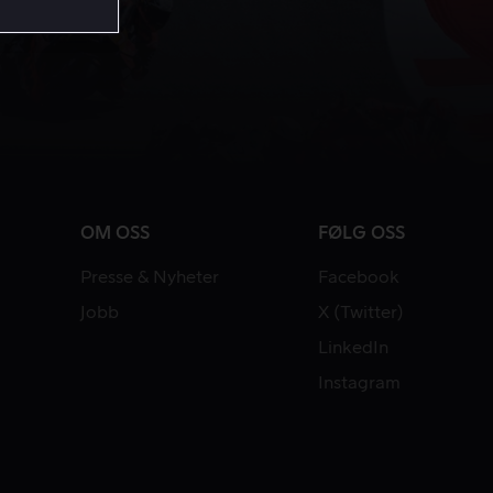
OM OSS
FØLG OSS
Presse & Nyheter
Facebook
Jobb
X (Twitter)
LinkedIn
Instagram