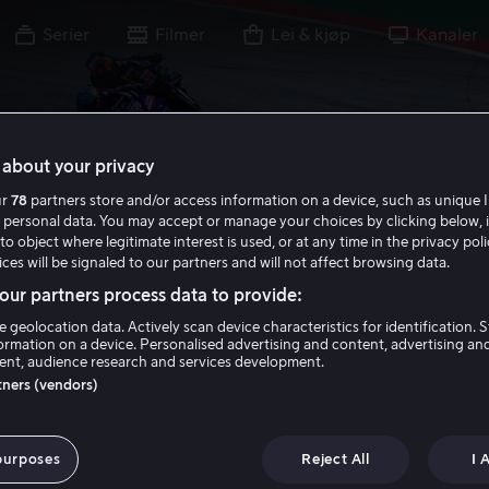
Serier
Filmer
Lei & kjøp
Kanaler
about your privacy
ur
78
partners store and/or access information on a device, such as unique I
 personal data. You may accept or manage your choices by clicking below, 
to object where legitimate interest is used, or at any time in the privacy pol
ces will be signaled to our partners and will not affect browsing data.
ur partners process data to provide:
e geolocation data. Actively scan device characteristics for identification. 
ormation on a device. Personalised advertising and content, advertising an
nt, audience research and services development.
rtners (vendors)
purposes
Reject All
I 