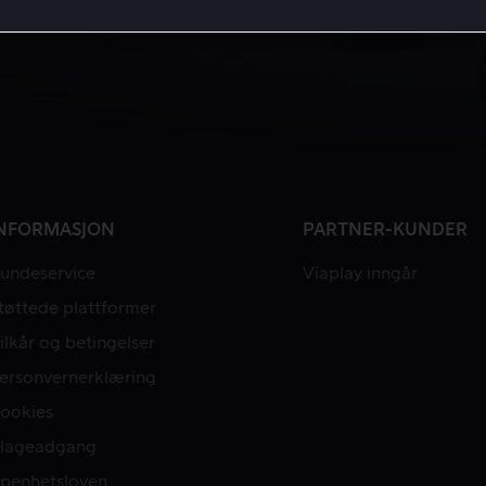
NFORMASJON
PARTNER-KUNDER
undeservice
Viaplay inngår
tøttede plattformer
ilkår og betingelser
ersonvernerklæring
ookies
lageadgang
penhetsloven