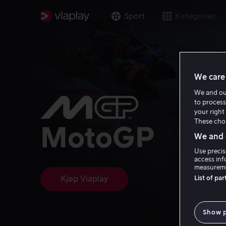
Sport
Kategorier
We care 
We and o
to process
your right 
These choi
MotoGP
We and o
Use precis
access inf
measureme
List of pa
Kjøp Viaplay
Show 