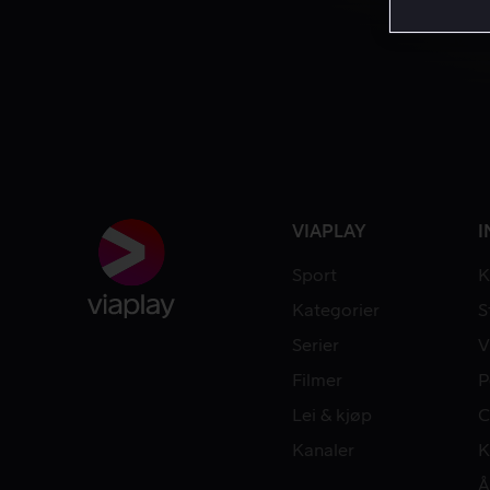
VIAPLAY
I
Sport
K
Kategorier
S
Serier
V
Filmer
P
Lei & kjøp
C
Kanaler
K
Å