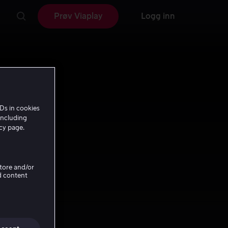
Prøv Viaplay
Logg inn
Ds in cookies
including
icy page.
Store and/or
d content