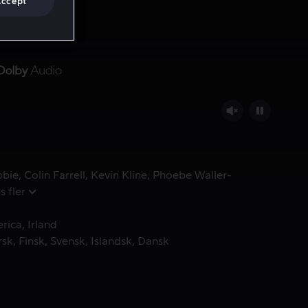
Accept
bbie
Colin Farrell
Kevin Kline
Phoebe Waller-
s fler
erica
Irland
rsk
Finsk
Svensk
Islandsk
Dansk