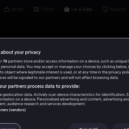
Serier
Filmer
Lei & kjøp
Kanaler
about your privacy
ur
78
partners store and/or access information on a device, such as unique I
 personal data. You may accept or manage your choices by clicking below, 
to object where legitimate interest is used, or at any time in the privacy pol
ces will be signaled to our partners and will not affect browsing data.
ur partners process data to provide:
e geolocation data. Actively scan device characteristics for identification. 
ormation on a device. Personalised advertising and content, advertising an
nt, audience research and services development.
rtners (vendors)
g Bold Beautiful