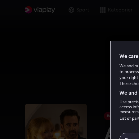
Sport
Kategorier
We care 
We and o
to process
your right 
These choi
We and o
Use precis
access inf
measureme
Bare hos oss
List of pa
A Bi