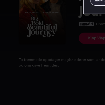
Show 
Jou
6.1
Dra
Kjøp Viap
To fremmede oppdager magiske dører som lar dem
To fremmede oppdager magiske dører som lar de
og omskrive fremtiden.