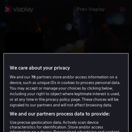
Prøv Viaplay
We care about your privacy
We and our
78
partners store and/or access information on a
device, such as unique IDs in cookies to process personal data.
You may accept or manage your choices by clicking below,
including your right to object where legitimate interest is used,
or at any time in the privacy policy page. These choices will be
Confidence
signaled to our partners and will not affect browsing data.
We and our partners process data to provide:
6.6
Krim
Thriller
2003
1 t 33 min
15 år
HD
Use precise geolocation data. Actively scan device
characteristics for identification. Store and/or access
information on a device. Personalised advertising and content,