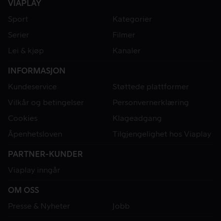
VIAPLAY
Sport
Kategorier
Serier
Filmer
Lei & kjøp
Kanaler
INFORMASJON
Kundeservice
Støttede plattformer
Vilkår og betingelser
Personvernerklæring
Cookies
Klageadgang
Åpenhetsloven
Tilgjengelighet hos Viaplay
PARTNER-KUNDER
Viaplay inngår
OM OSS
Presse & Nyheter
Jobb