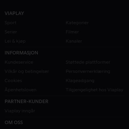
VIAPLAY
Sport
Kategorier
Serier
Filmer
Lei & kjøp
Kanaler
INFORMASJON
Kundeservice
Støttede plattformer
Vilkår og betingelser
Personvernerklæring
Cookies
Klageadgang
Åpenhetsloven
Tilgjengelighet hos Viaplay
PARTNER-KUNDER
Viaplay inngår
OM OSS