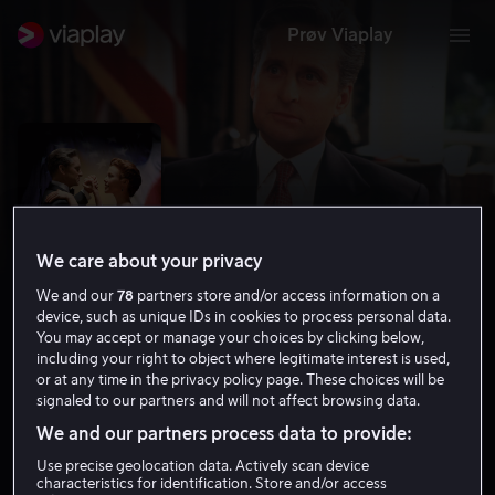
Prøv Viaplay
We care about your privacy
We and our
78
partners store and/or access information on a
device, such as unique IDs in cookies to process personal data.
You may accept or manage your choices by clicking below,
including your right to object where legitimate interest is used,
or at any time in the privacy policy page. These choices will be
Den amerikanske presidenten
signaled to our partners and will not affect browsing data.
6.9
Drama
Komedie
1995
1 t 49 min
We and our partners process data to provide:
Tillatt for alle
Use precise geolocation data. Actively scan device
HD
characteristics for identification. Store and/or access