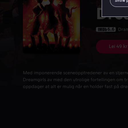
Show 
Dre
6.6
Dra
Lei 49 kr
Med imponerende sceneopptredener av en stjernesp
Med imponerende sceneopptredener av en stjerne
Dreamgirls av med den utrolige fortellingen om t
oppdager at alt er mulig når en holder fast på d