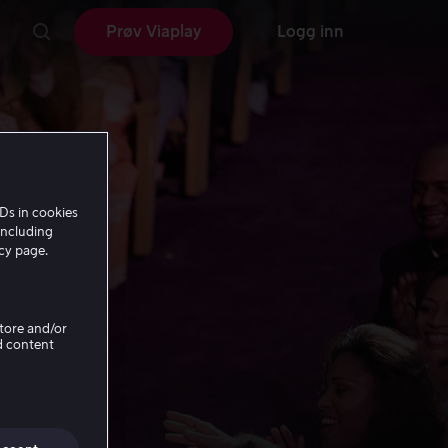
Prøv Viaplay
Logg inn
Ds in cookies
including
icy page.
Store and/or
d content