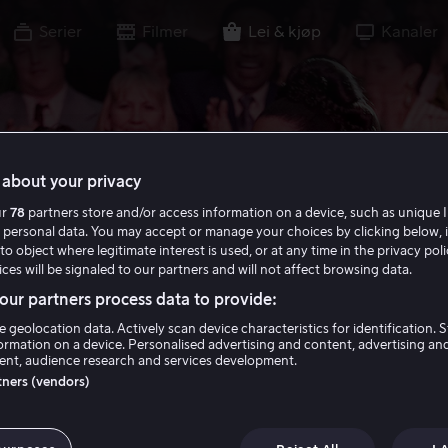
Serier
Filmer
Lei & kjøp
Kanaler
about your privacy
ur
78
partners store and/or access information on a device, such as unique I
 personal data. You may accept or manage your choices by clicking below, 
to object where legitimate interest is used, or at any time in the privacy pol
ces will be signaled to our partners and will not affect browsing data.
ur partners process data to provide:
e geolocation data. Actively scan device characteristics for identification. 
ormation on a device. Personalised advertising and content, advertising an
nt, audience research and services development.
rtners (vendors)